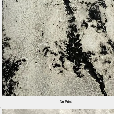
No Print