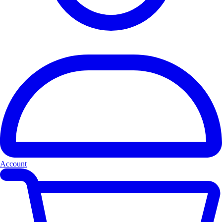
Account