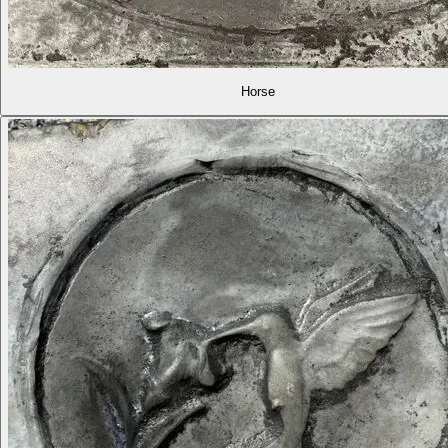
Horse