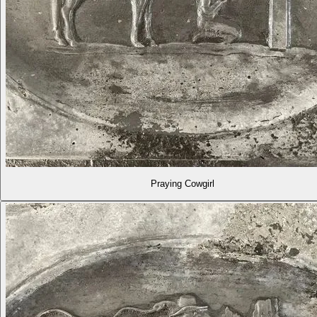
Praying Cowgirl