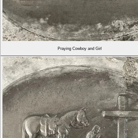
Praying Cowboy and Girl