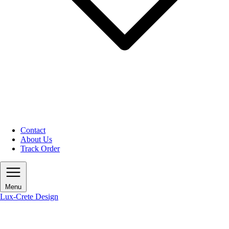
Contact
About Us
Track Order
Menu
Lux-Crete Design