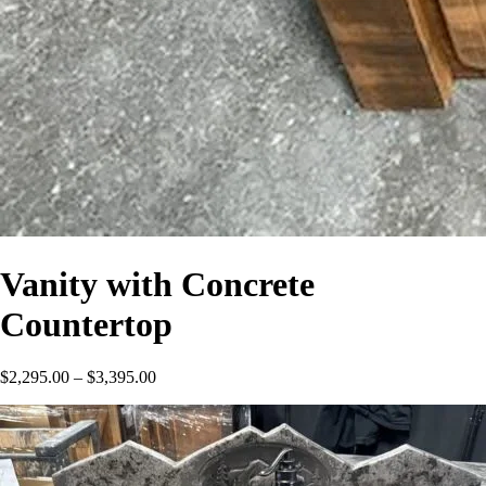
Vanity with Concrete
Countertop
Price
$
2,295.00
–
$
3,395.00
range:
$2,295.00
through
$3,395.00