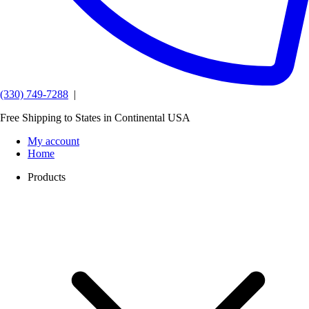
(330) 749-7288
|
Free Shipping to States in Continental USA
My account
Home
Products