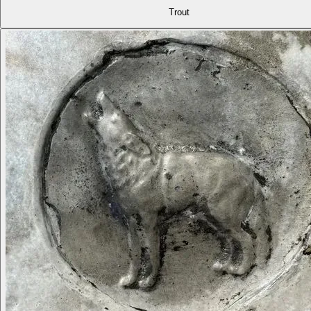
Trout