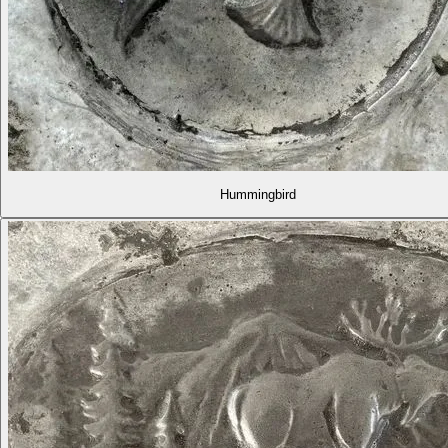
Hummingbird