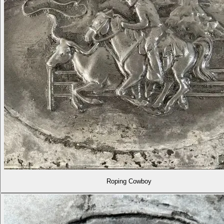
Roping Cowboy