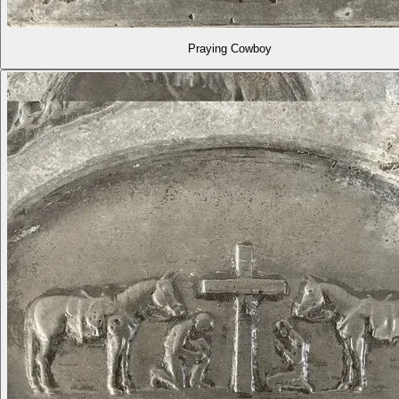
Praying Cowboy