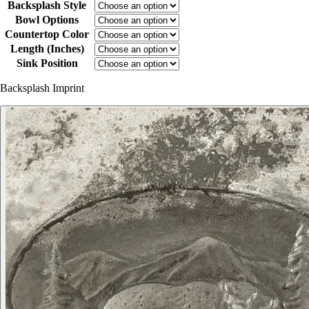
Backsplash Style
Bowl Options
Countertop Color
Length (Inches)
Sink Position
Backsplash Imprint