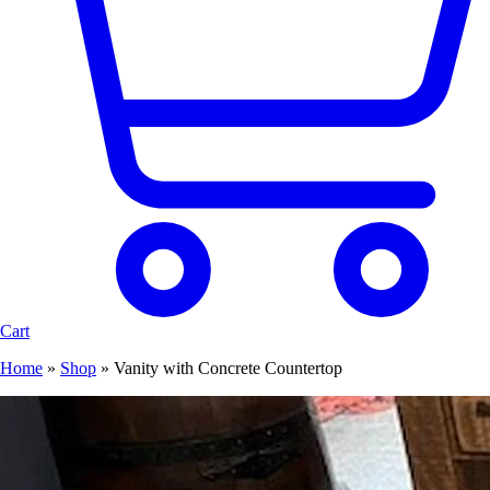
Cart
Home
»
Shop
»
Vanity with Concrete Countertop