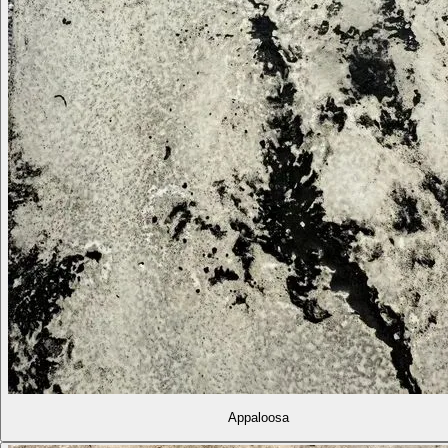
Appaloosa