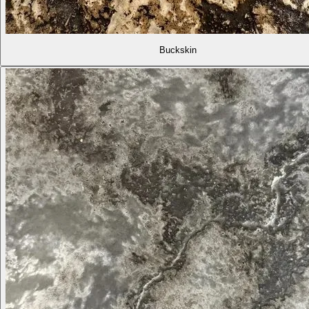
Buckskin