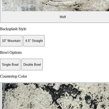
Wolf
Backsplash Style
10" Mountain
4.5" Straight
Bowl Options
Single Bowl
Double Bowl
Countertop Color