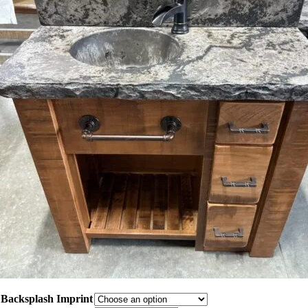
Backsplash Imprint