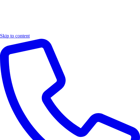
Skip to content