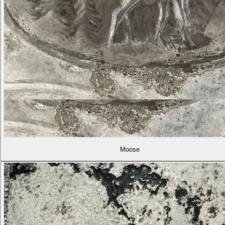
Moose