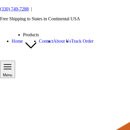
(330) 749-7288
|
Free Shipping to States in Continental USA
Products
Home
Contact
About Us
Track Order
Menu