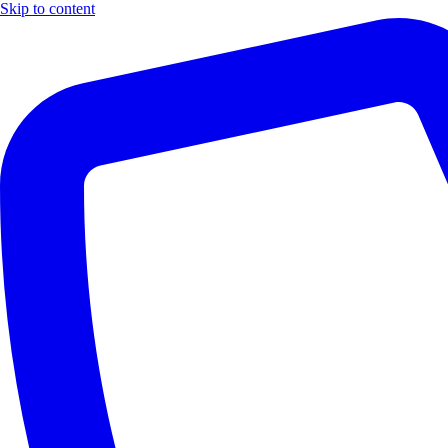
Skip to content