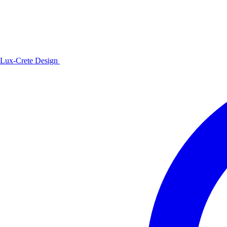
Lux-Crete Design