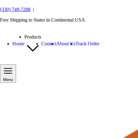
(330) 749-7288
|
Free Shipping to States in Continental USA
Products
Home
Contact
About Us
Track Order
Menu