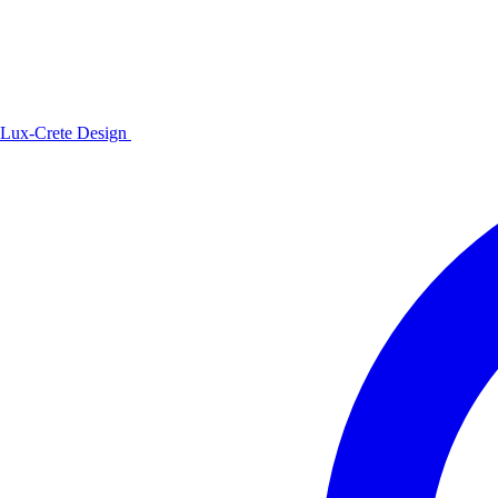
Lux-Crete Design