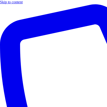
Skip to content