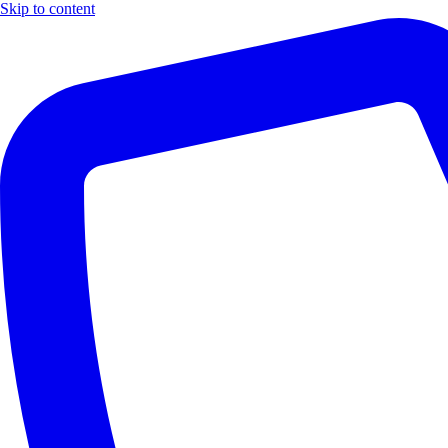
Skip to content