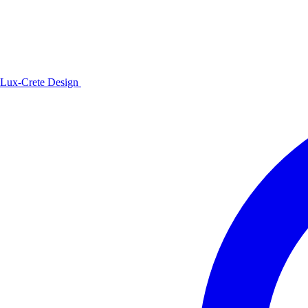
Lux-Crete Design