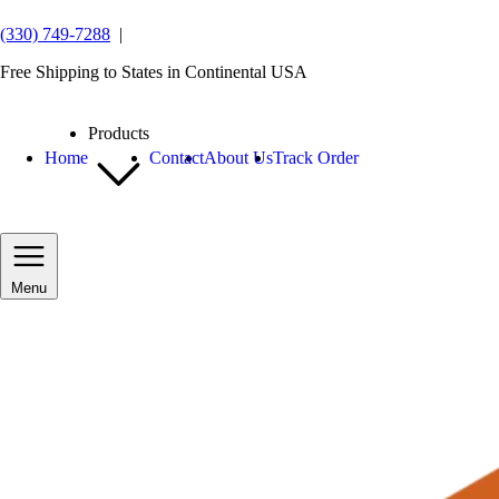
(330) 749-7288
|
Free Shipping to States in Continental USA
Products
Home
Contact
About Us
Track Order
Menu