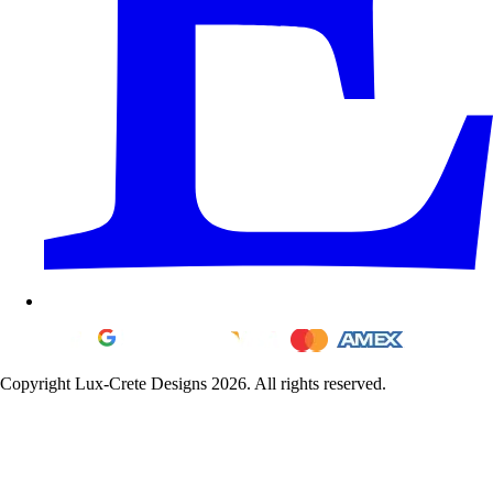
Copyright Lux-Crete Designs 2026. All rights reserved.