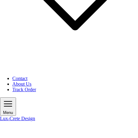
Contact
About Us
Track Order
Menu
Lux-Crete Design