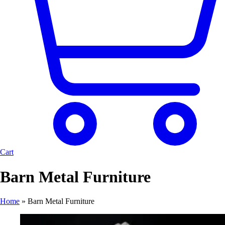
Cart
Barn Metal Furniture
Home
»
Barn Metal Furniture