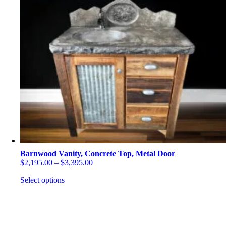
Barnwood Vanity, Concrete Top, Metal Door
Price
$
2,195.00
–
$
3,395.00
range:
Select options
$2,195.00
through
This
$3,395.00
product
has
multiple