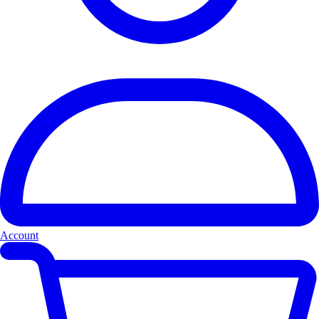
Account