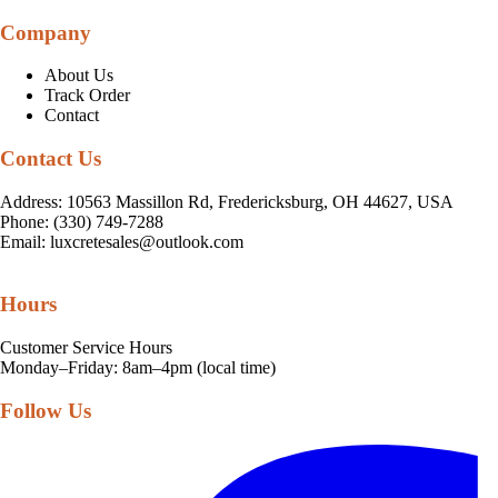
Company
About Us
Track Order
Contact
Contact Us
Address: 10563 Massillon Rd, Fredericksburg, OH 44627, USA
Phone: (330) 749-7288
Email:
luxcretesales@outlook.com
Hours
Customer Service Hours
Monday–Friday: 8am–4pm (local time)
Follow Us