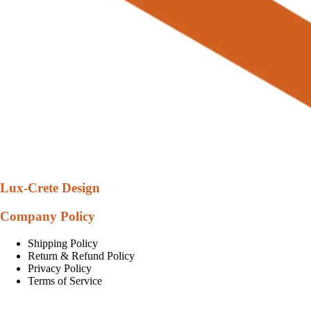
Lux-Crete Design
Company Policy
Shipping Policy
Return & Refund Policy
Privacy Policy
Terms of Service