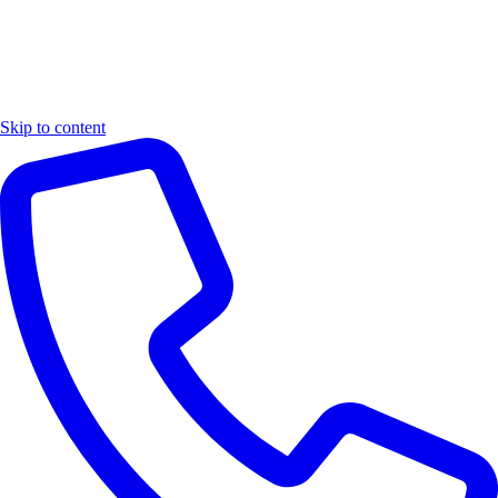
Skip to content