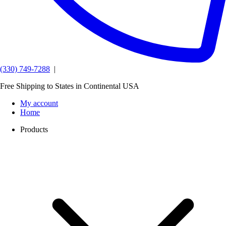
(330) 749-7288
|
Free Shipping to States in Continental USA
My account
Home
Products