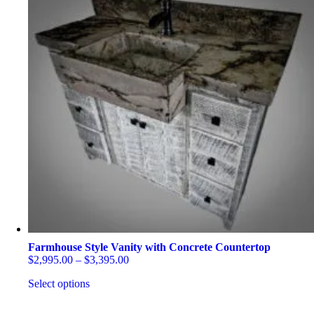
Farmhouse Style Vanity with Concrete Countertop
Price
$
2,995.00
–
$
3,395.00
range:
Select options
$2,995.00
through
This
$3,395.00