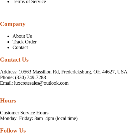
Terms of Service
Company
About Us
Track Order
Contact
Contact Us
Address: 10563 Massillon Rd, Fredericksburg, OH 44627, USA
Phone: (330) 749-7288
Email:
luxcretesales@outlook.com
Hours
Customer Service Hours
Monday–Friday: 8am–4pm (local time)
Follow Us