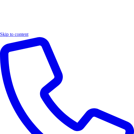
Skip to content