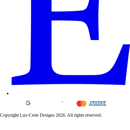
Copyright Lux-Crete Designs 2026. All rights reserved.