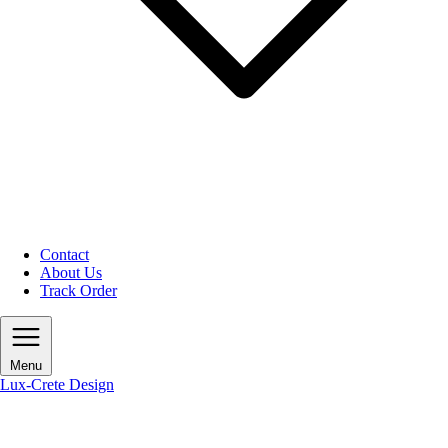
Contact
About Us
Track Order
Menu
Lux-Crete Design