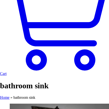
Cart
bathroom sink
Home
»
bathroom sink