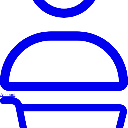
Account