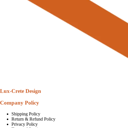
Lux-Crete Design
Company Policy
Shipping Policy
Return & Refund Policy
Privacy Policy