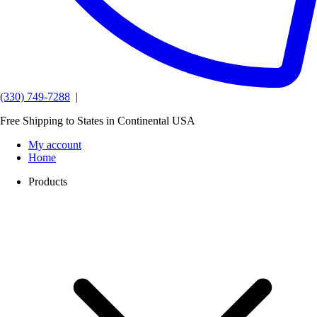
(330) 749-7288
|
Free Shipping to States in Continental USA
My account
Home
Products