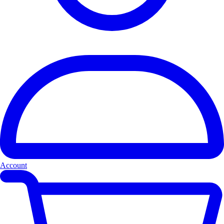
Account