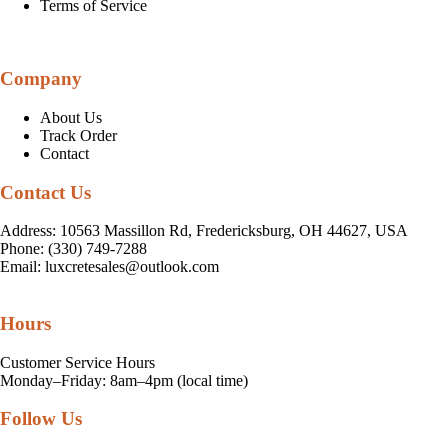
Terms of Service
Company
About Us
Track Order
Contact
Contact Us
Address: 10563 Massillon Rd, Fredericksburg, OH 44627, USA
Phone: (330) 749-7288
Email:
luxcretesales@outlook.com
Hours
Customer Service Hours
Monday–Friday: 8am–4pm (local time)
Follow Us