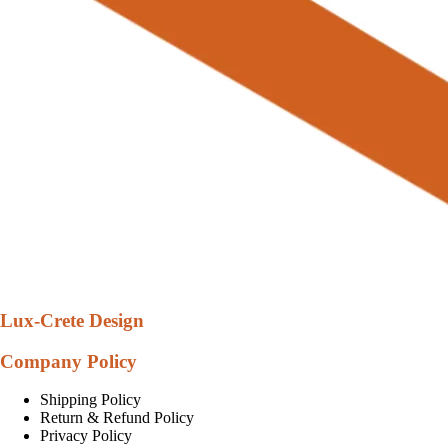
Lux-Crete Design
Company Policy
Shipping Policy
Return & Refund Policy
Privacy Policy