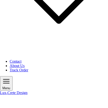
Contact
About Us
Track Order
Menu
Lux-Crete Design