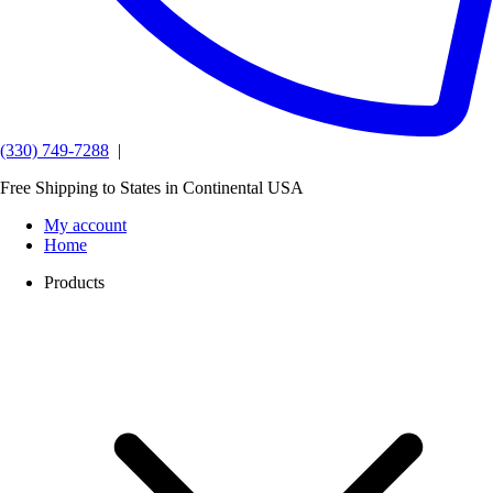
(330) 749-7288
|
Free Shipping to States in Continental USA
My account
Home
Products