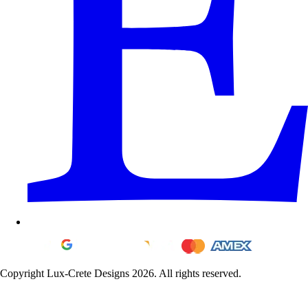
Copyright Lux-Crete Designs 2026. All rights reserved.