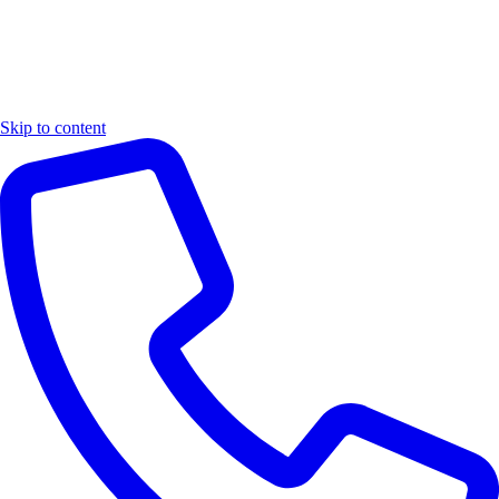
Skip to content