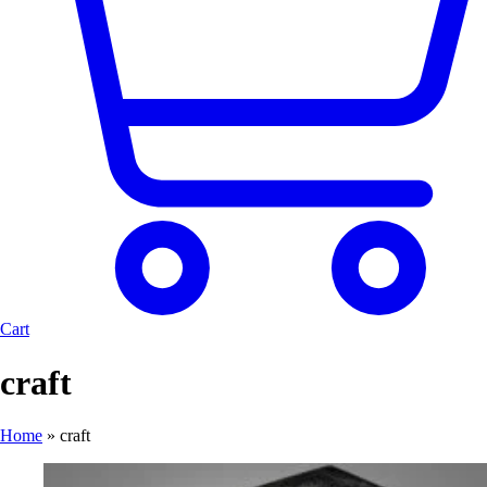
Cart
craft
Home
»
craft