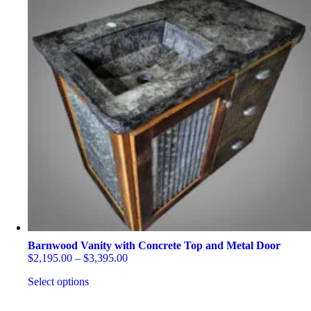
Barnwood Vanity with Concrete Top and Metal Door
Price
$
2,195.00
–
$
3,395.00
range:
Select options
$2,195.00
through
This
$3,395.00