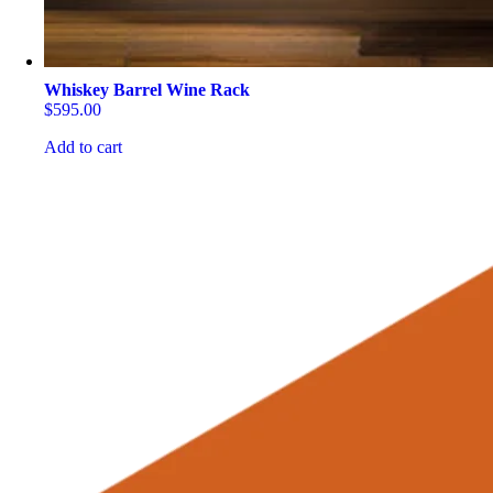
Whiskey Barrel Wine Rack
$
595.00
Add to cart