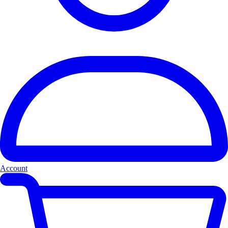
Account