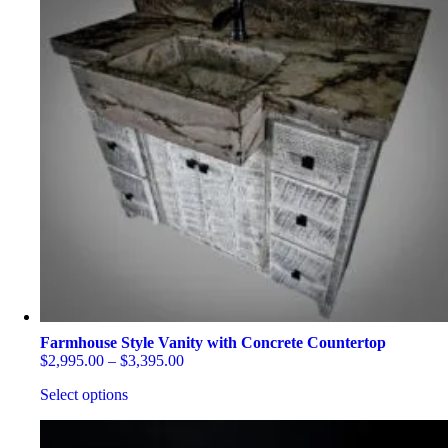
Farmhouse Style Vanity with Concrete Countertop
Price
$
2,995.00
–
$
3,395.00
range:
Select options
$2,995.00
through
This
$3,395.00
product