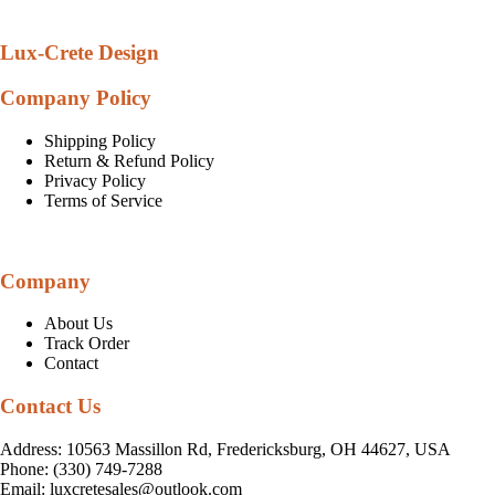
Lux-Crete Design
Company Policy
Shipping Policy
Return & Refund Policy
Privacy Policy
Terms of Service
Company
About Us
Track Order
Contact
Contact Us
Address: 10563 Massillon Rd, Fredericksburg, OH 44627, USA
Phone: (330) 749-7288
Email:
luxcretesales@outlook.com