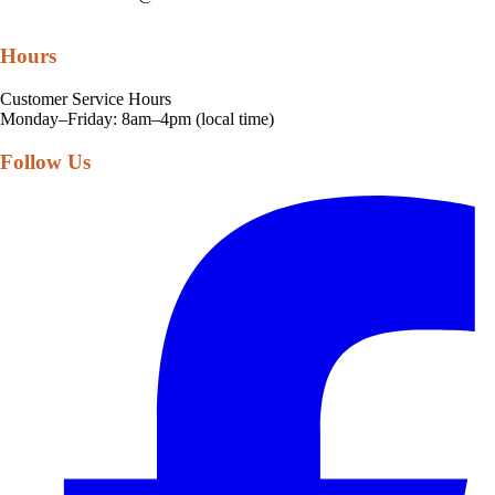
Hours
Customer Service Hours
Monday–Friday: 8am–4pm (local time)
Follow Us