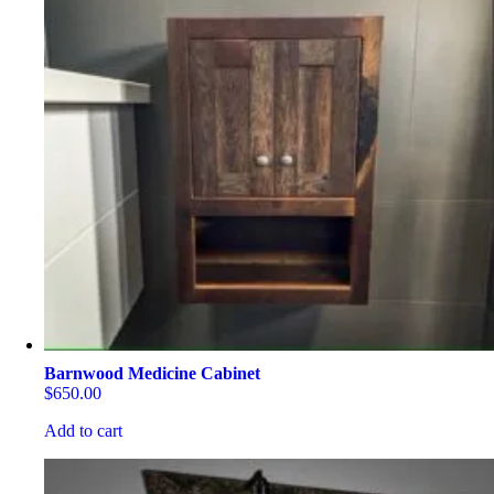
Barnwood Medicine Cabinet
$
650.00
Add to cart