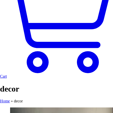
Cart
decor
Home
»
decor