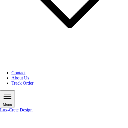
Contact
About Us
Track Order
Menu
Lux-Crete Design