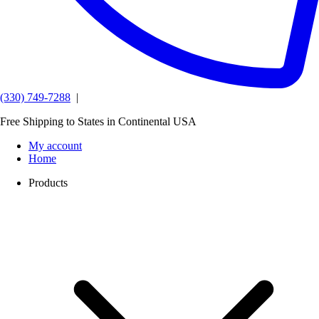
(330) 749-7288
|
Free Shipping to States in Continental USA
My account
Home
Products