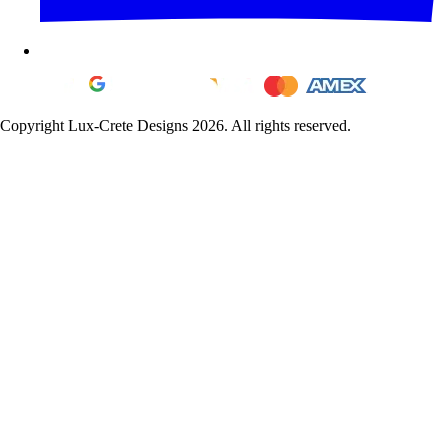
Copyright Lux-Crete Designs 2026. All rights reserved.