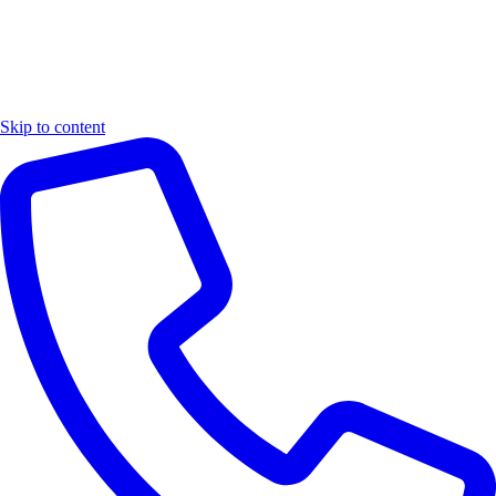
Skip to content