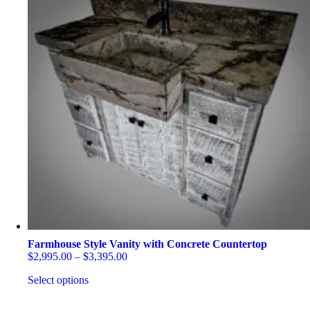
Farmhouse Style Vanity with Concrete Countertop
Price
$
2,995.00
–
$
3,395.00
range:
Select options
$2,995.00
through
This
$3,395.00