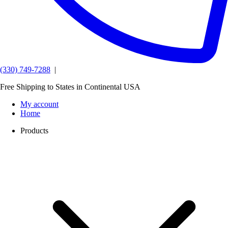
(330) 749-7288
|
Free Shipping to States in Continental USA
My account
Home
Products