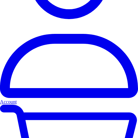
Account