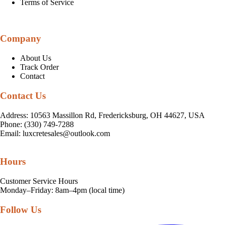
Terms of Service
Company
About Us
Track Order
Contact
Contact Us
Address: 10563 Massillon Rd, Fredericksburg, OH 44627, USA
Phone: (330) 749-7288
Email:
luxcretesales@outlook.com
Hours
Customer Service Hours
Monday–Friday: 8am–4pm (local time)
Follow Us