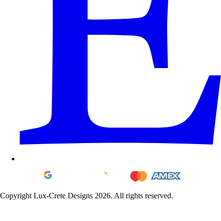
Copyright Lux-Crete Designs 2026. All rights reserved.