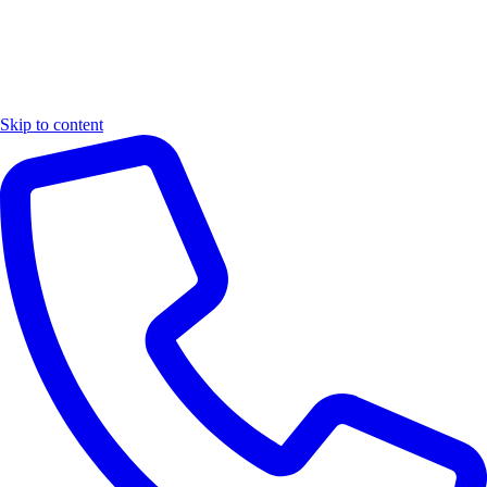
Skip to content