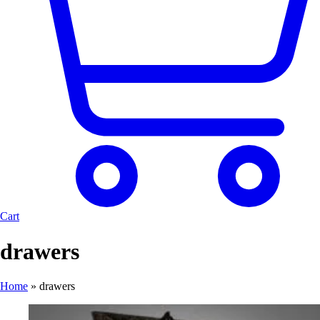
Cart
drawers
Home
»
drawers