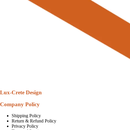
Lux-Crete Design
Company Policy
Shipping Policy
Return & Refund Policy
Privacy Policy