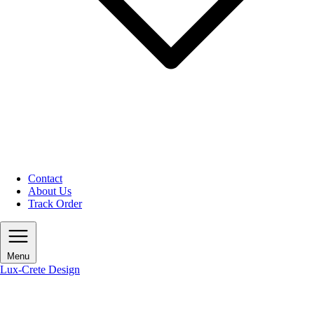
Contact
About Us
Track Order
Menu
Lux-Crete Design