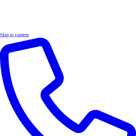
Skip to content