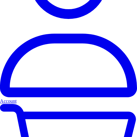
Account