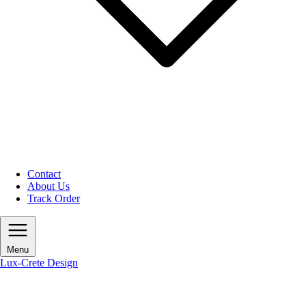
Contact
About Us
Track Order
Menu
Lux-Crete Design