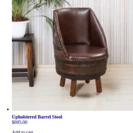
Upholstered Barrel Stool
$
695.00
Add to cart