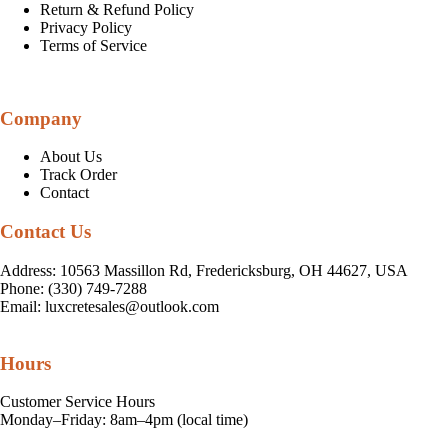
Return & Refund Policy
Privacy Policy
Terms of Service
Company
About Us
Track Order
Contact
Contact Us
Address: 10563 Massillon Rd, Fredericksburg, OH 44627, USA
Phone: (330) 749-7288
Email:
luxcretesales@outlook.com
Hours
Customer Service Hours
Monday–Friday: 8am–4pm (local time)