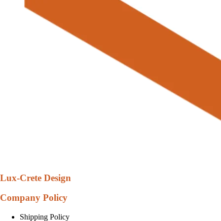
Lux-Crete Design
Company Policy
Shipping Policy