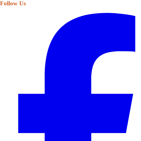
Follow Us