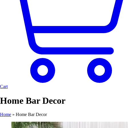
Cart
Home Bar Decor
Home
»
Home Bar Decor