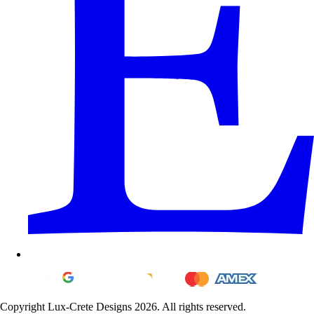
Copyright Lux-Crete Designs 2026. All rights reserved.