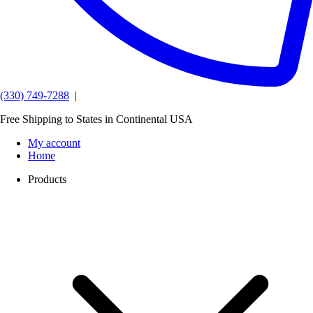
(330) 749-7288
|
Free Shipping to States in Continental USA
My account
Home
Products