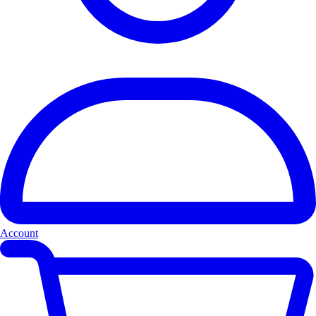
Account