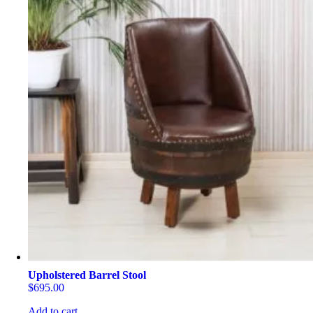
Upholstered Barrel Stool
$
695.00
Add to cart