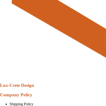
Lux-Crete Design
Company Policy
Shipping Policy