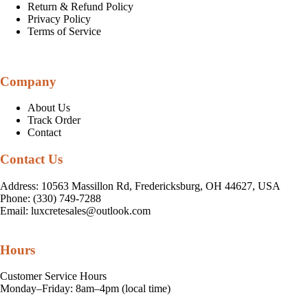
Return & Refund Policy
Privacy Policy
Terms of Service
Company
About Us
Track Order
Contact
Contact Us
Address: 10563 Massillon Rd, Fredericksburg, OH 44627, USA
Phone: (330) 749-7288
Email:
luxcretesales@outlook.com
Hours
Customer Service Hours
Monday–Friday: 8am–4pm (local time)