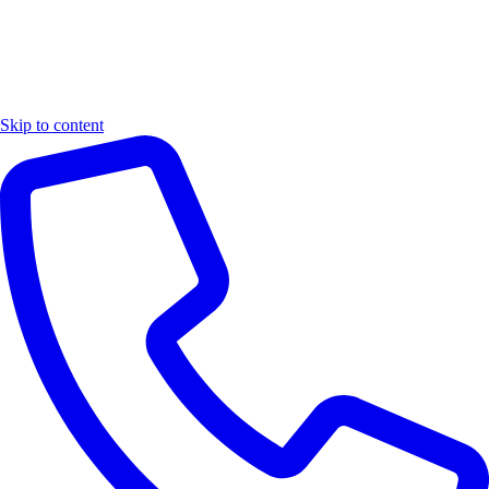
Skip to content