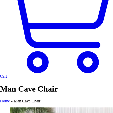
Cart
Man Cave Chair
Home
»
Man Cave Chair