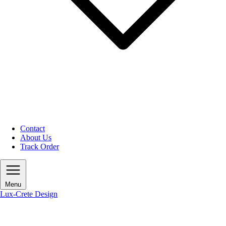
Contact
About Us
Track Order
Menu
Lux-Crete Design