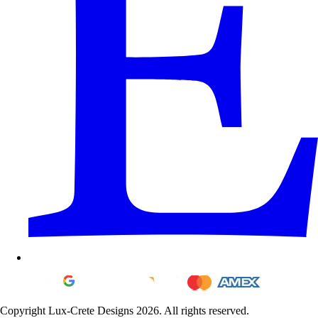
Copyright Lux-Crete Designs 2026. All rights reserved.