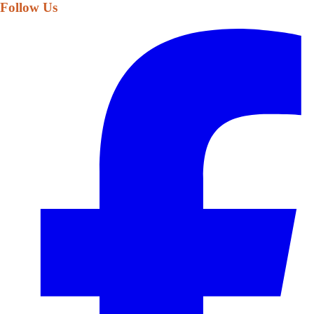
Follow Us