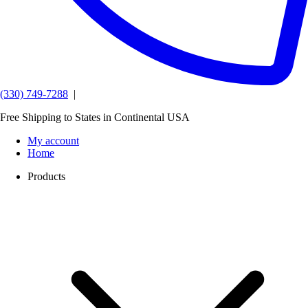
(330) 749-7288
|
Free Shipping to States in Continental USA
My account
Home
Products