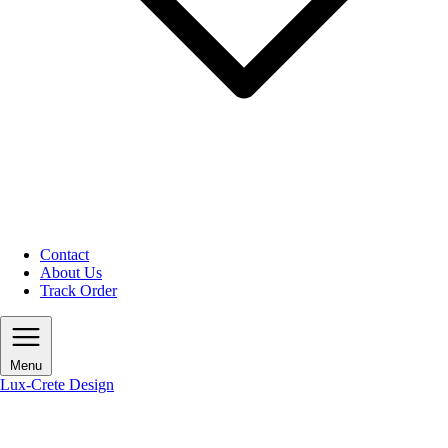
Contact
About Us
Track Order
Menu
Lux-Crete Design