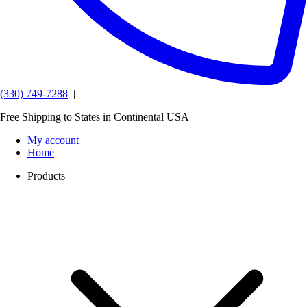
(330) 749-7288
|
Free Shipping to States in Continental USA
My account
Home
Products