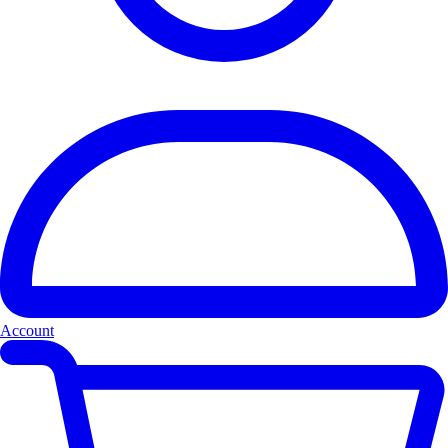
Account