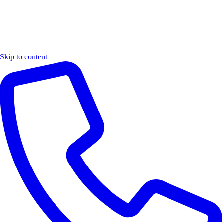
Skip to content