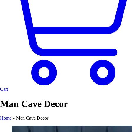
Cart
Man Cave Decor
Home
»
Man Cave Decor