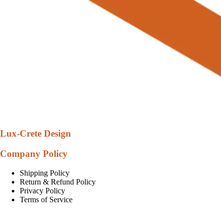
Lux-Crete Design
Company Policy
Shipping Policy
Return & Refund Policy
Privacy Policy
Terms of Service