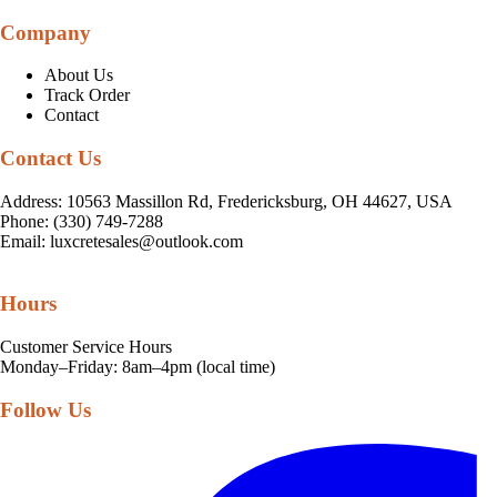
Company
About Us
Track Order
Contact
Contact Us
Address: 10563 Massillon Rd, Fredericksburg, OH 44627, USA
Phone: (330) 749-7288
Email:
luxcretesales@outlook.com
Hours
Customer Service Hours
Monday–Friday: 8am–4pm (local time)
Follow Us