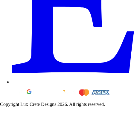
Copyright Lux-Crete Designs 2026. All rights reserved.