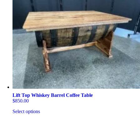
Lift Top Whiskey Barrel Coffee Table
$
850.00
Select options
This
product
has
multiple