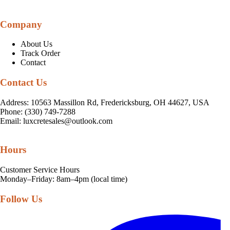
Company
About Us
Track Order
Contact
Contact Us
Address: 10563 Massillon Rd, Fredericksburg, OH 44627, USA
Phone: (330) 749-7288
Email:
luxcretesales@outlook.com
Hours
Customer Service Hours
Monday–Friday: 8am–4pm (local time)
Follow Us