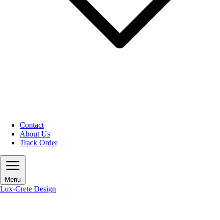
Contact
About Us
Track Order
Menu
Lux-Crete Design