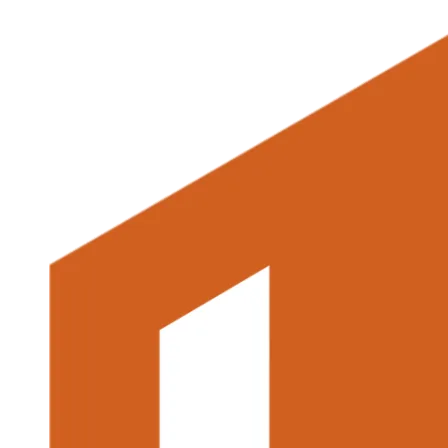
multiple
variants.
The
options
may
be
chosen
on
the
product
page