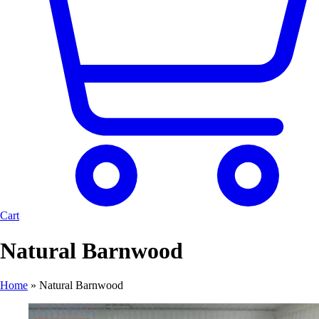
Cart
Natural Barnwood
Home
»
Natural Barnwood