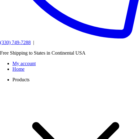
(330) 749-7288
|
Free Shipping to States in Continental USA
My account
Home
Products