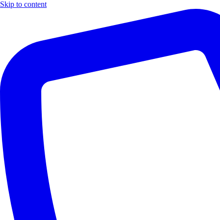
Skip to content