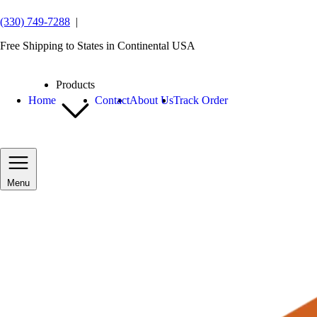
(330) 749-7288
|
Free Shipping to States in Continental USA
Products
Home
Contact
About Us
Track Order
Menu