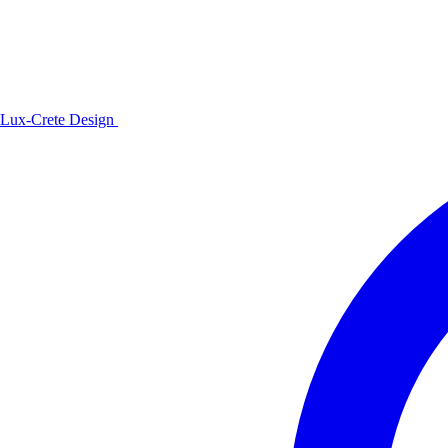
Lux-Crete Design