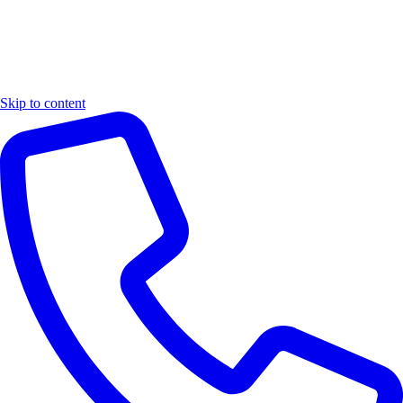
Skip to content