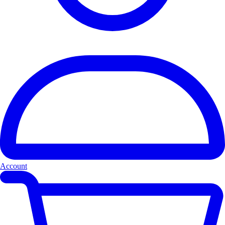
Account