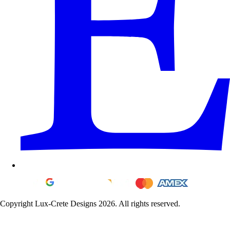
Copyright Lux-Crete Designs 2026. All rights reserved.