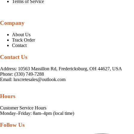
Terms of Service
Company
About Us
Track Order
Contact
Contact Us
Address: 10563 Massillon Rd, Fredericksburg, OH 44627, USA
Phone: (330) 749-7288
Email:
luxcretesales@outlook.com
Hours
Customer Service Hours
Monday–Friday: 8am–4pm (local time)
Follow Us