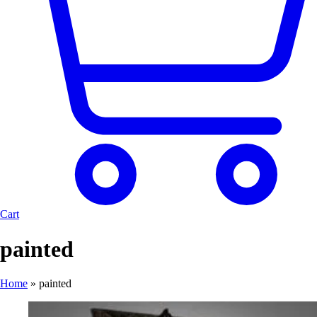
Cart
painted
Home
»
painted