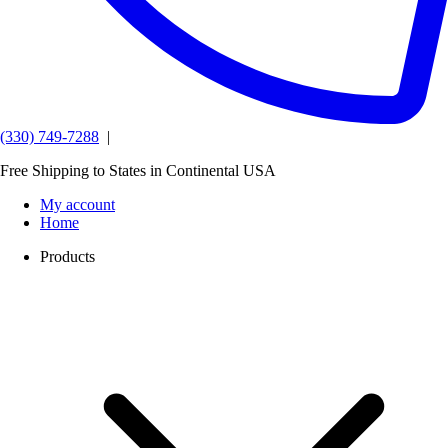
(330) 749-7288
|
Free Shipping to States in Continental USA
My account
Home
Products