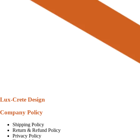
Lux-Crete Design
Company Policy
Shipping Policy
Return & Refund Policy
Privacy Policy