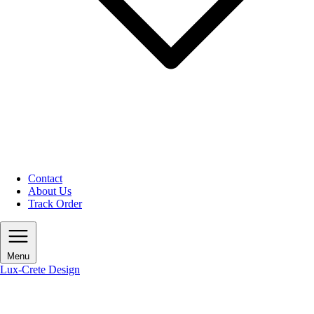
Contact
About Us
Track Order
Menu
Lux-Crete Design