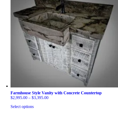
Farmhouse Style Vanity with Concrete Countertop
Price
$
2,995.00
–
$
3,395.00
range:
Select options
$2,995.00
through
This
$3,395.00