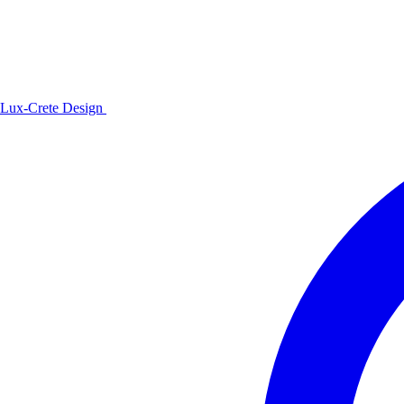
Lux-Crete Design