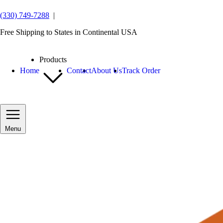
(330) 749-7288
|
Free Shipping to States in Continental USA
Products
Home
Contact
About Us
Track Order
Menu