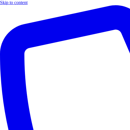
Skip to content