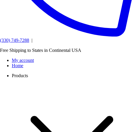
(330) 749-7288
|
Free Shipping to States in Continental USA
My account
Home
Products