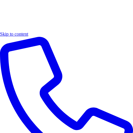
Skip to content