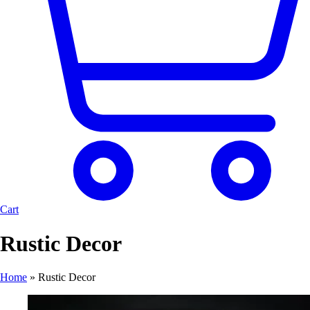
Cart
Rustic Decor
Home
»
Rustic Decor