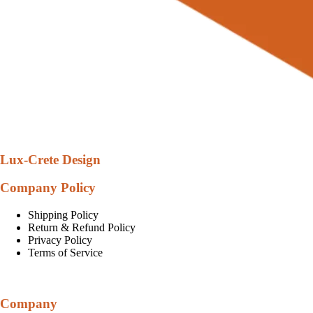
Lux-Crete Design
Company Policy
Shipping Policy
Return & Refund Policy
Privacy Policy
Terms of Service
Company