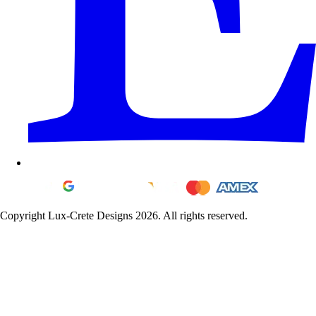
Copyright Lux-Crete Designs 2026. All rights reserved.