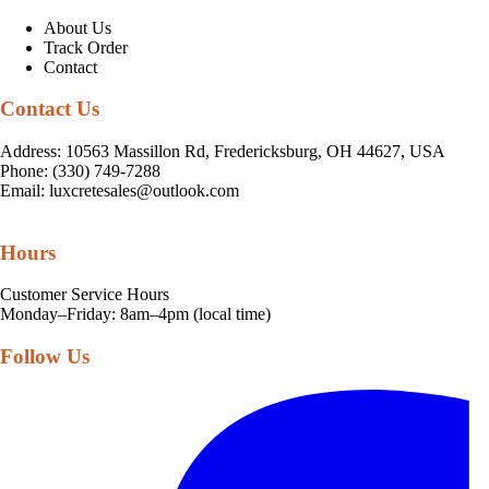
About Us
Track Order
Contact
Contact Us
Address: 10563 Massillon Rd, Fredericksburg, OH 44627, USA
Phone: (330) 749-7288
Email:
luxcretesales@outlook.com
Hours
Customer Service Hours
Monday–Friday: 8am–4pm (local time)
Follow Us