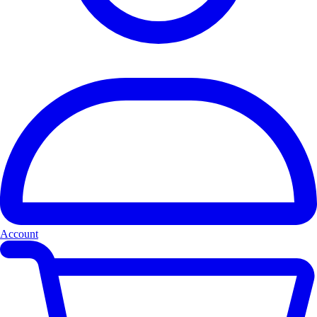
Account