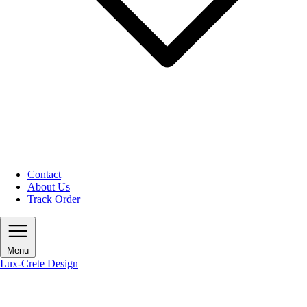
Contact
About Us
Track Order
Menu
Lux-Crete Design