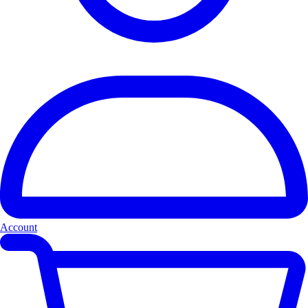
Account