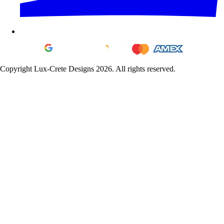
Copyright Lux-Crete Designs 2026. All rights reserved.