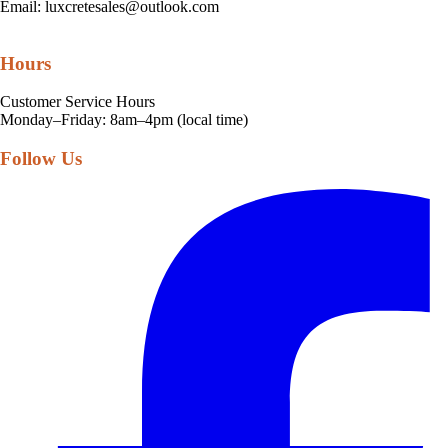
Email:
luxcretesales@outlook.com
Hours
Customer Service Hours
Monday–Friday: 8am–4pm (local time)
Follow Us