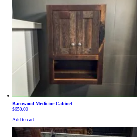
Barnwood Medicine Cabinet
$
650.00
Add to cart