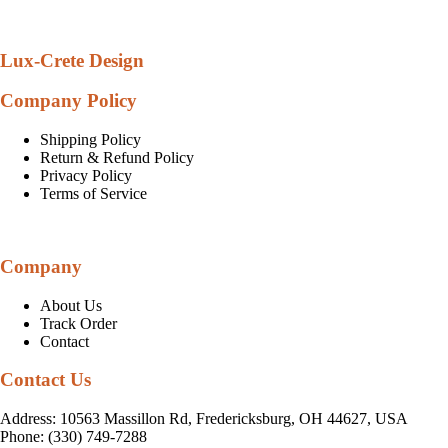
Lux-Crete Design
Company Policy
Shipping Policy
Return & Refund Policy
Privacy Policy
Terms of Service
Company
About Us
Track Order
Contact
Contact Us
Address: 10563 Massillon Rd, Fredericksburg, OH 44627, USA
Phone: (330) 749-7288