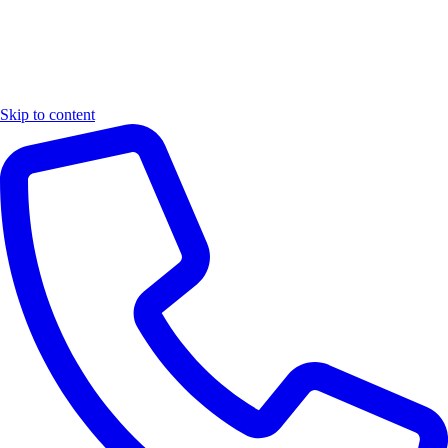
Skip to content