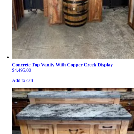
Concrete Top Vanity With Copper Creek Display
$
4,495.00
Add to cart