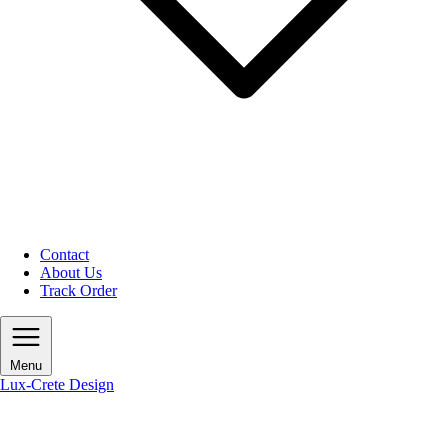
Contact
About Us
Track Order
Menu
Lux-Crete Design