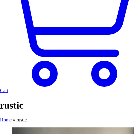
Cart
rustic
Home
»
rustic