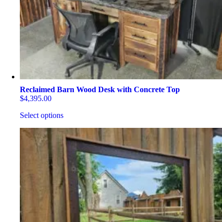
on
the
product
page
Reclaimed Barn Wood Desk with Concrete Top
$
4,395.00
Select options
This
product
has
multiple
variants.
The
options
may
be
chosen
on