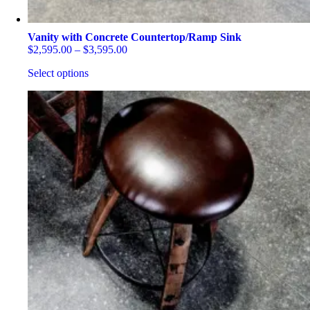
Vanity with Concrete Countertop/Ramp Sink
Price
$
2,595.00
–
$
3,595.00
range:
Select options
$2,595.00
through
This
$3,595.00
product
has
multiple
variants.
The
options
may
be
chosen
on
the
product
page