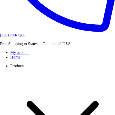
(330) 749-7288
|
Free Shipping to States in Continental USA
My account
Home
Products