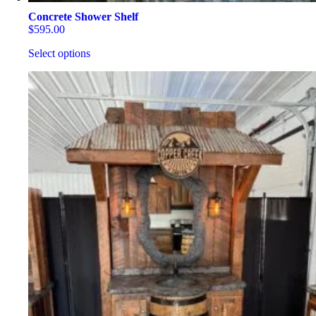
Concrete Shower Shelf
$
595.00
Select options
This
product
has
multiple
variants.
The
options
may
be
chosen
on
the
product
page