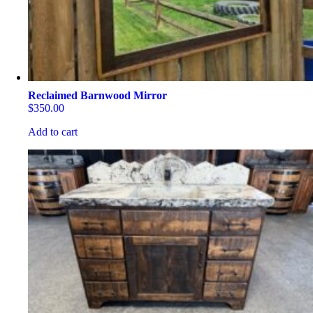
the
product
page
Reclaimed Barnwood Mirror
$
350.00
Add to cart