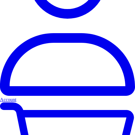
Account