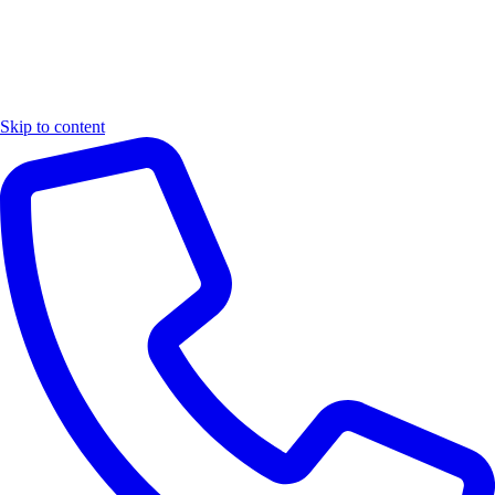
Skip to content