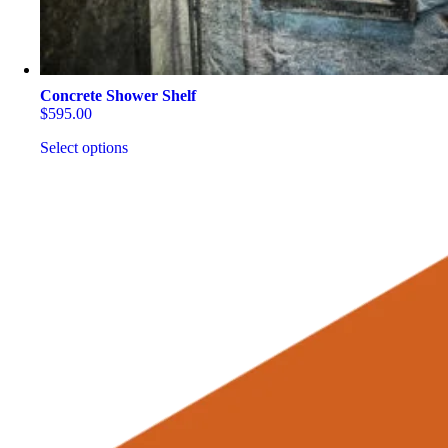
Concrete Shower Shelf
$
595.00
Select options
This
product
has
multiple
variants.
The
options
may
be
chosen
on
the
product
page