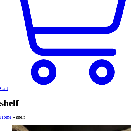
Cart
shelf
Home
»
shelf