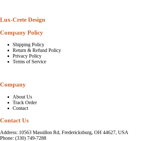
Lux-Crete Design
Company Policy
Shipping Policy
Return & Refund Policy
Privacy Policy
Terms of Service
Company
About Us
Track Order
Contact
Contact Us
Address: 10563 Massillon Rd, Fredericksburg, OH 44627, USA
Phone: (330) 749-7288