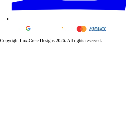
Copyright Lux-Crete Designs 2026. All rights reserved.