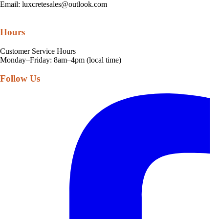
Email:
luxcretesales@outlook.com
Hours
Customer Service Hours
Monday–Friday: 8am–4pm (local time)
Follow Us