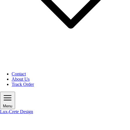
Contact
About Us
Track Order
Menu
Lux-Crete Design