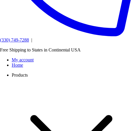
(330) 749-7288
|
Free Shipping to States in Continental USA
My account
Home
Products