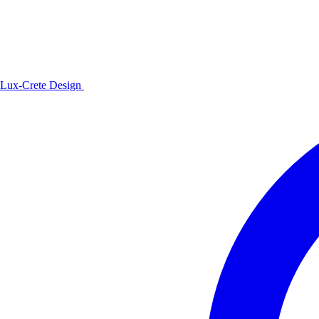
Lux-Crete Design