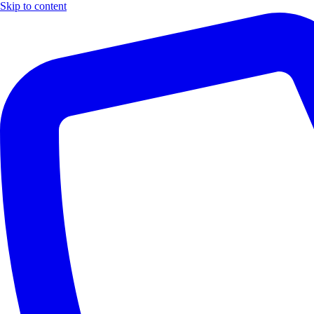
Skip to content