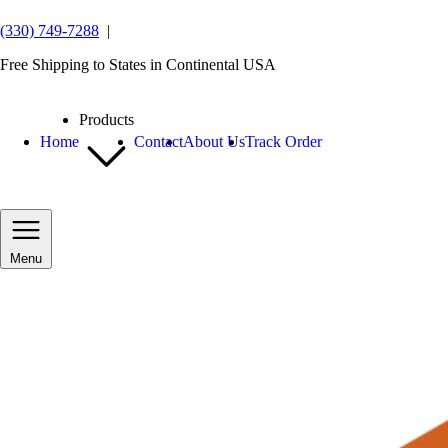
(330) 749-7288
|
Free Shipping to States in Continental USA
Products
Home
Contact
About Us
Track Order
Menu