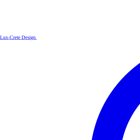
Lux-Crete Design