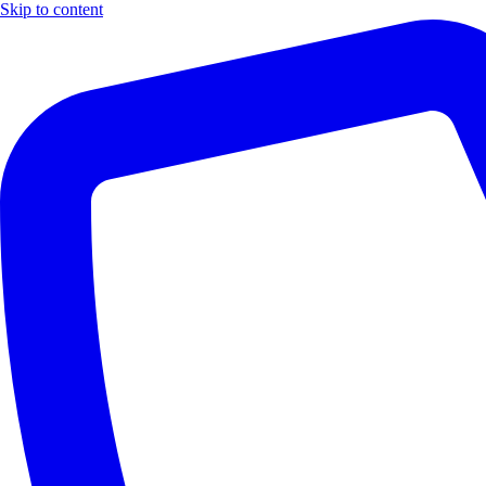
Skip to content