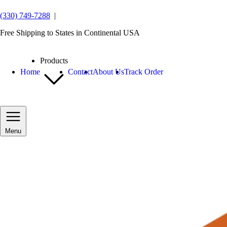
(330) 749-7288
|
Free Shipping to States in Continental USA
Products
Home
Contact
About Us
Track Order
Menu