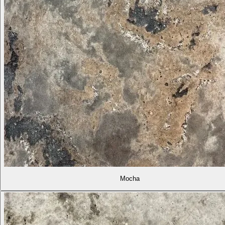
Mocha