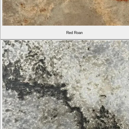
Red Roan