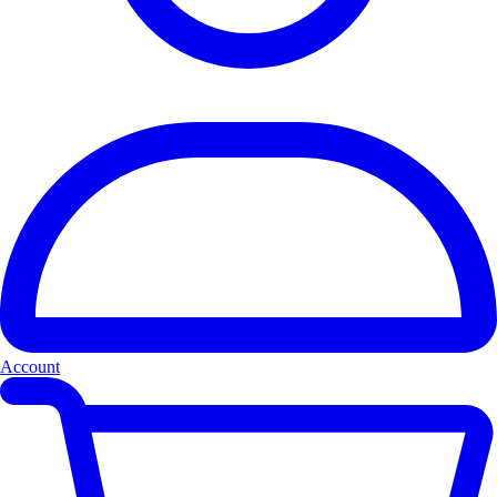
Account