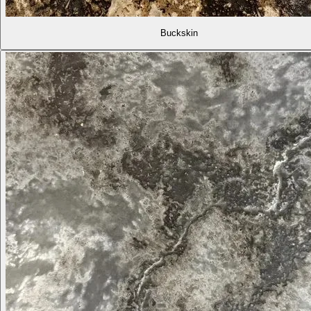
Buckskin