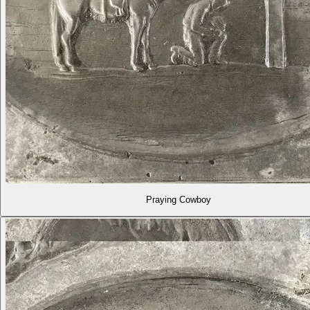
Praying Cowboy