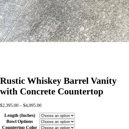
Rustic Whiskey Barrel Vanity
with Concrete Countertop
Price
$
2,395.00
–
$
4,095.00
range:
Length (Inches)
$2,395.00
through
Bowl Options
$4,095.00
Countertop Color