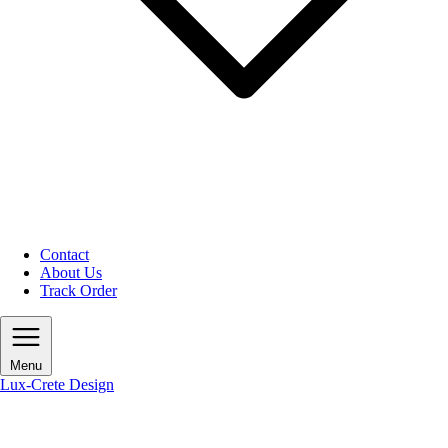
Contact
About Us
Track Order
Menu
Lux-Crete Design