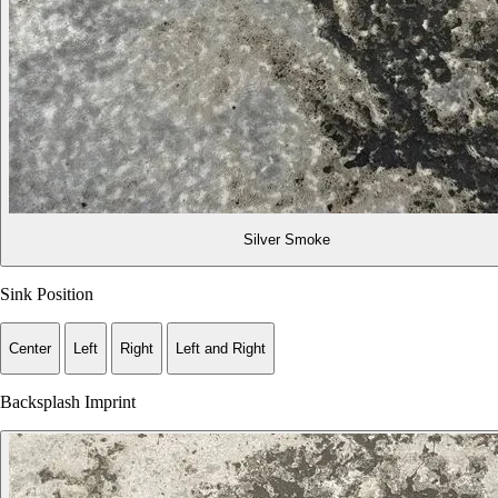
Silver Smoke
Sink Position
Center
Left
Right
Left and Right
Backsplash Imprint