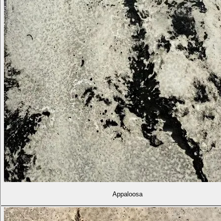
Appaloosa