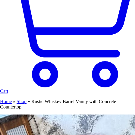
Cart
Home
»
Shop
»
Rustic Whiskey Barrel Vanity with Concrete
Countertop