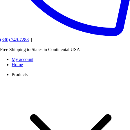
(330) 749-7288
|
Free Shipping to States in Continental USA
My account
Home
Products