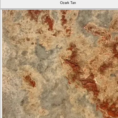
Ozark Tan