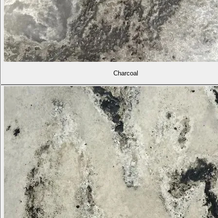
Charcoal