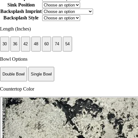
Sink Position
Backsplash Imprint
Backsplash Style
Length (Inches)
30
36
42
48
60
74
54
Bowl Options
Double Bowl
Single Bowl
Countertop Color