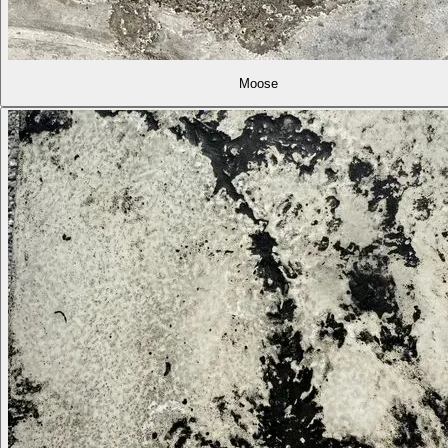
Moose