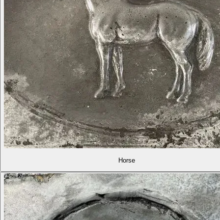
Horse