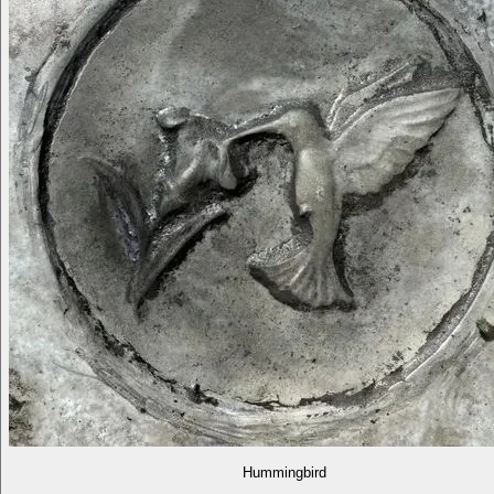
Hummingbird