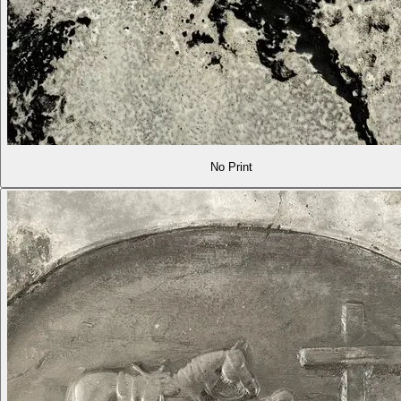
No Print