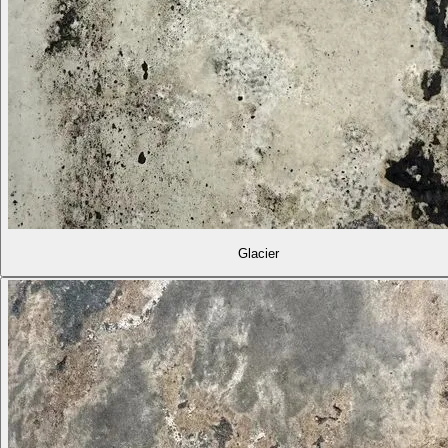
Glacier