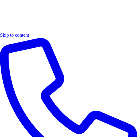
Skip to content