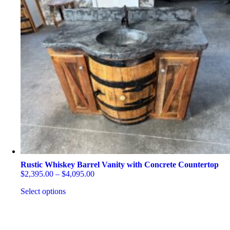
Rustic Whiskey Barrel Vanity with Concrete Countertop
Price
$
2,395.00
–
$
4,095.00
range:
Select options
$2,395.00
through
This
$4,095.00
product
has