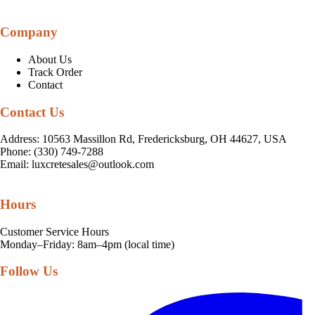
Company
About Us
Track Order
Contact
Contact Us
Address: 10563 Massillon Rd, Fredericksburg, OH 44627, USA
Phone: (330) 749-7288
Email:
luxcretesales@outlook.com
Hours
Customer Service Hours
Monday–Friday: 8am–4pm (local time)
Follow Us