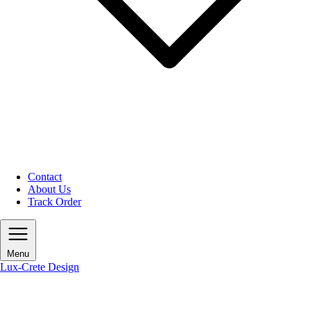
Contact
About Us
Track Order
Menu
Lux-Crete Design