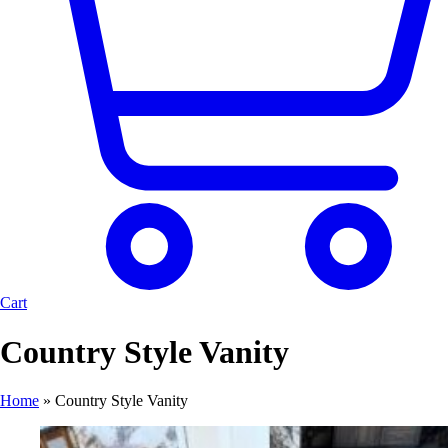
Cart
Country Style Vanity
Home
»
Country Style Vanity