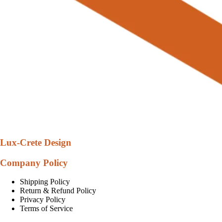
Lux-Crete Design
Company Policy
Shipping Policy
Return & Refund Policy
Privacy Policy
Terms of Service