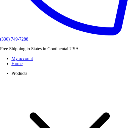
(330) 749-7288
|
Free Shipping to States in Continental USA
My account
Home
Products