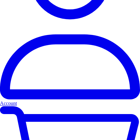
Account