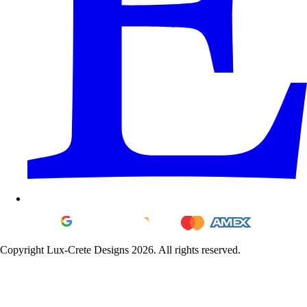
Copyright Lux-Crete Designs 2026. All rights reserved.