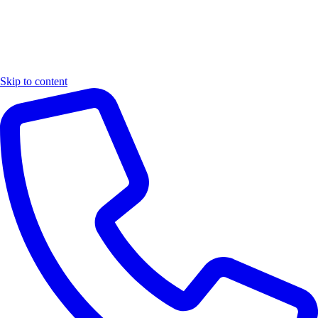
Skip to content