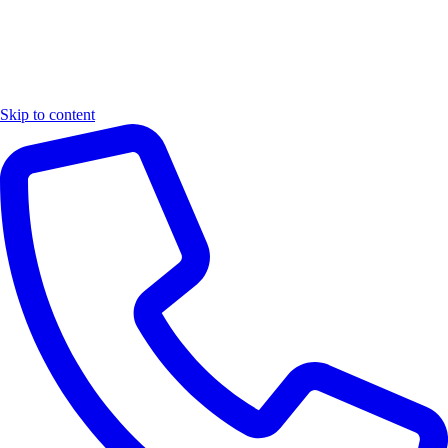
Skip to content