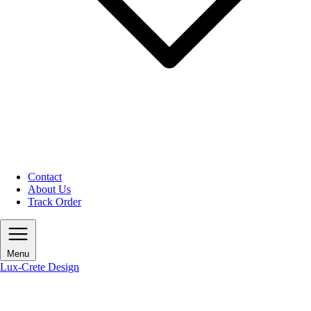
Contact
About Us
Track Order
Menu
Lux-Crete Design