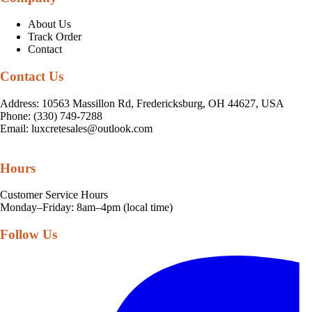
About Us
Track Order
Contact
Contact Us
Address: 10563 Massillon Rd, Fredericksburg, OH 44627, USA
Phone: (330) 749-7288
Email:
luxcretesales@outlook.com
Hours
Customer Service Hours
Monday–Friday: 8am–4pm (local time)
Follow Us