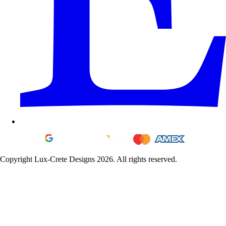
Copyright Lux-Crete Designs 2026. All rights reserved.