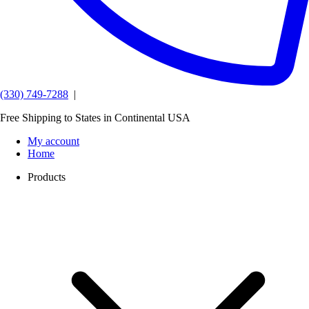
(330) 749-7288
|
Free Shipping to States in Continental USA
My account
Home
Products