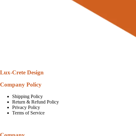
Lux-Crete Design
Company Policy
Shipping Policy
Return & Refund Policy
Privacy Policy
Terms of Service
Company