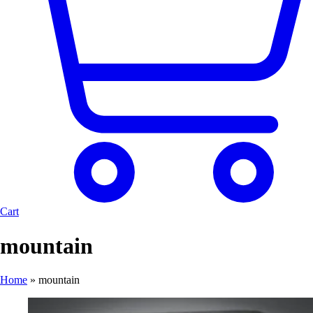
Cart
mountain
Home
»
mountain