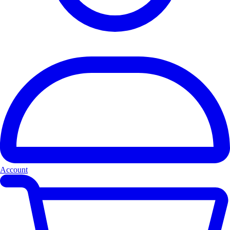
Account