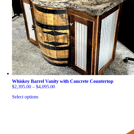
be
chosen
on
the
product
page
Whiskey Barrel Vanity with Concrete Countertop
Price
$
2,395.00
–
$
4,095.00
range:
Select options
$2,395.00
through
This
$4,095.00
product
has
multiple
variants.
The