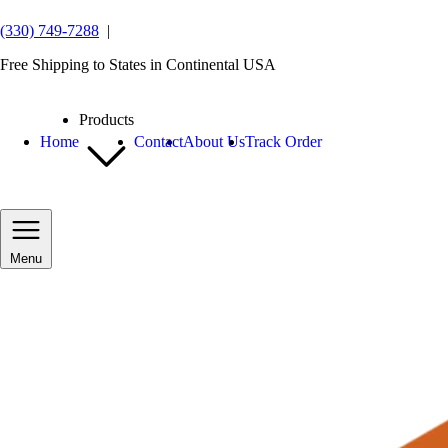
(330) 749-7288
|
Free Shipping to States in Continental USA
Products
Home
Contact
About Us
Track Order
Menu