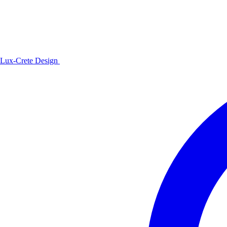
Lux-Crete Design