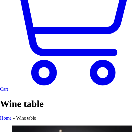
Cart
Wine table
Home
»
Wine table