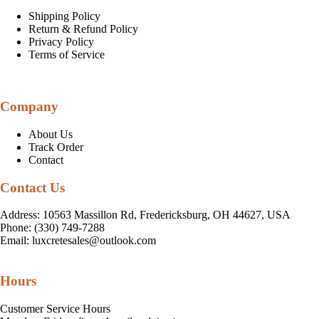
Shipping Policy
Return & Refund Policy
Privacy Policy
Terms of Service
Company
About Us
Track Order
Contact
Contact Us
Address: 10563 Massillon Rd, Fredericksburg, OH 44627, USA
Phone: (330) 749-7288
Email:
luxcretesales@outlook.com
Hours
Customer Service Hours