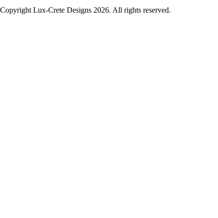
Copyright Lux-Crete Designs 2026. All rights reserved.