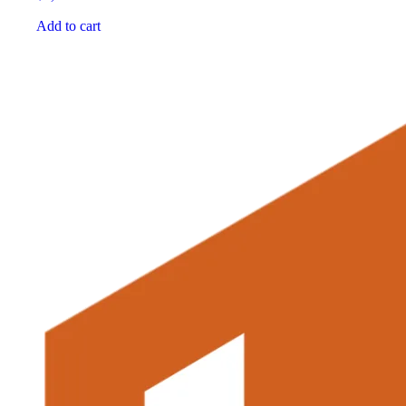
Add to cart