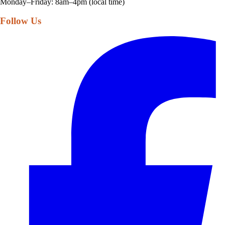
Monday–Friday: 8am–4pm (local time)
Follow Us