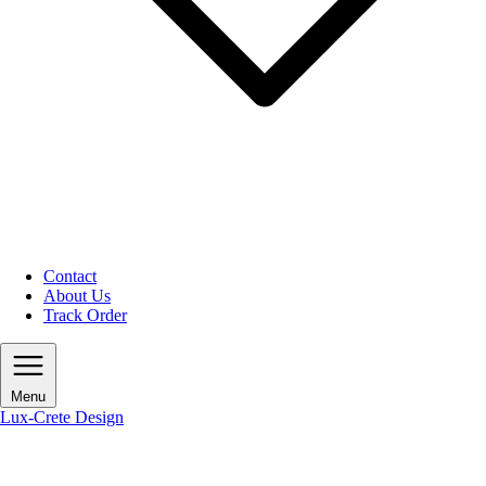
Contact
About Us
Track Order
Menu
Lux-Crete Design