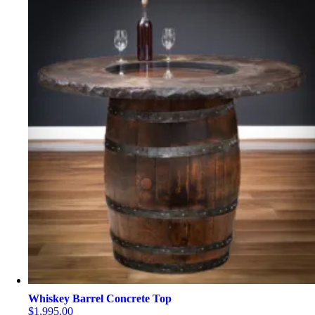
Whiskey Barrel Concrete Top
$
1,995.00