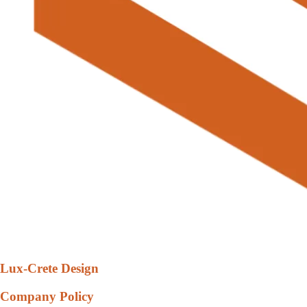
Lux-Crete Design
Company Policy