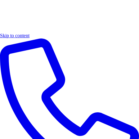
Skip to content