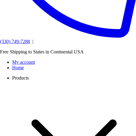
(330) 749-7288
|
Free Shipping to States in Continental USA
My account
Home
Products