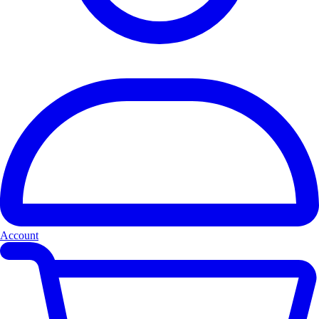
Account