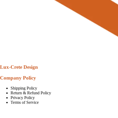
Lux-Crete Design
Company Policy
Shipping Policy
Return & Refund Policy
Privacy Policy
Terms of Service