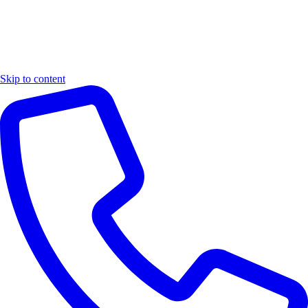
Skip to content