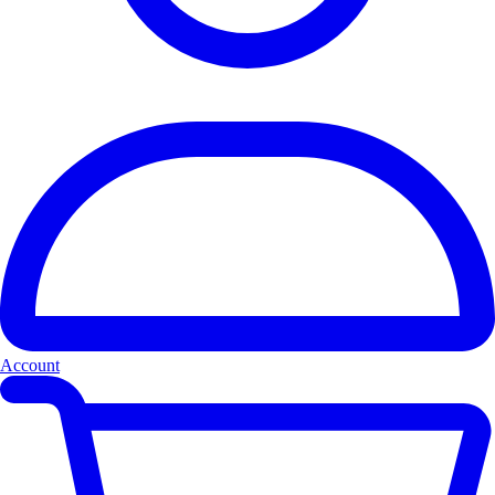
Account