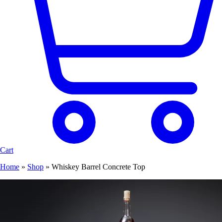
Cart
Home
»
Shop
»
Whiskey Barrel Concrete Top