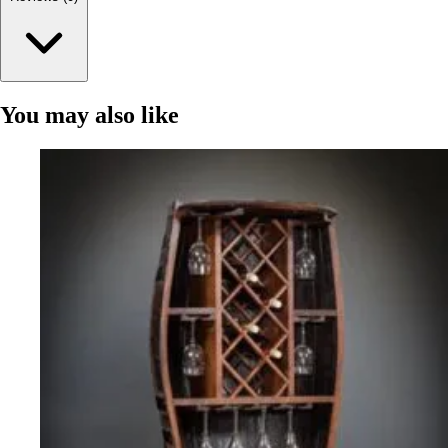
You may also like