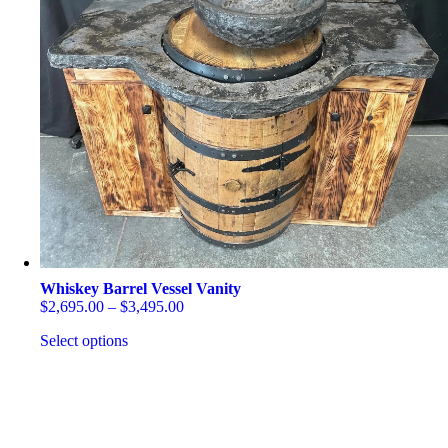
The
options
may
be
chosen
on
the
product
page
Whiskey Barrel Vessel Vanity
Price
$
2,695.00
–
$
3,495.00
range:
Select options
$2,695.00
through
This
$3,495.00
product
has
multiple
variants.