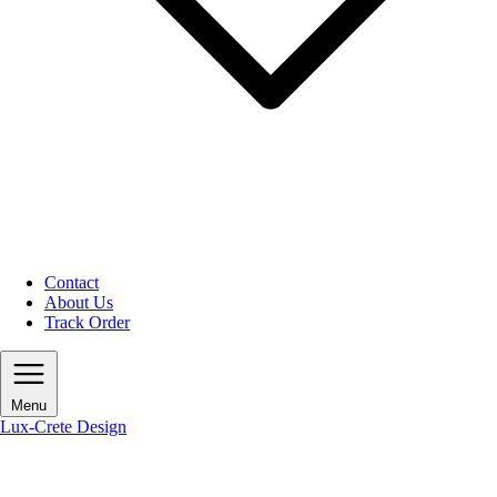
Contact
About Us
Track Order
Menu
Lux-Crete Design