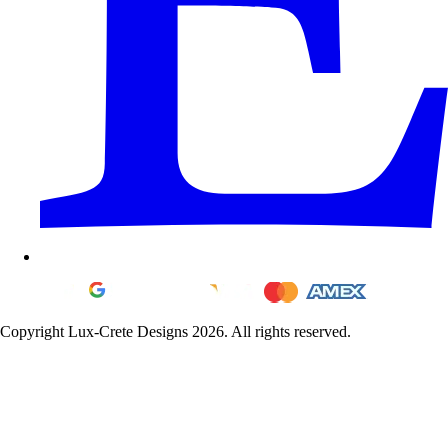
Copyright Lux-Crete Designs 2026. All rights reserved.