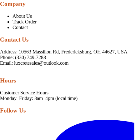
Company
About Us
Track Order
Contact
Contact Us
Address: 10563 Massillon Rd, Fredericksburg, OH 44627, USA
Phone: (330) 749-7288
Email:
luxcretesales@outlook.com
Hours
Customer Service Hours
Monday–Friday: 8am–4pm (local time)
Follow Us