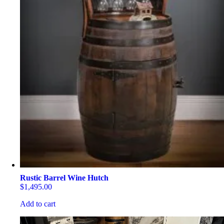
Rustic Barrel Wine Hutch
$
1,495.00
Add to cart