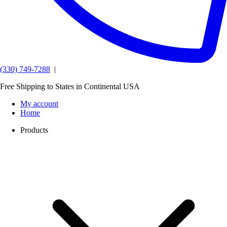
(330) 749-7288
|
Free Shipping to States in Continental USA
My account
Home
Products