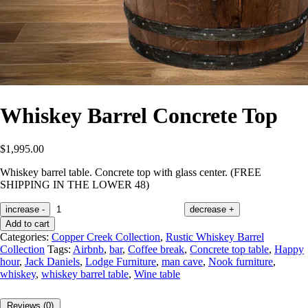
Whiskey Barrel Concrete Top
$
1,995.00
Whiskey barrel table. Concrete top with glass center. (FREE
SHIPPING IN THE LOWER 48)
increase
-
decrease
+
Add to cart
Categories:
Copper Creek Collection
,
Rustic Whiskey Barrel
Collection
Tags:
Airbnb
,
bar
,
Coffee break
,
Concrete top table
,
Happy
hour
,
Jack Daniels
,
Lodge Furniture
,
man cave
,
Nook furniture
,
whiskey
,
whiskey barrel table
,
Wine table
Reviews (0)