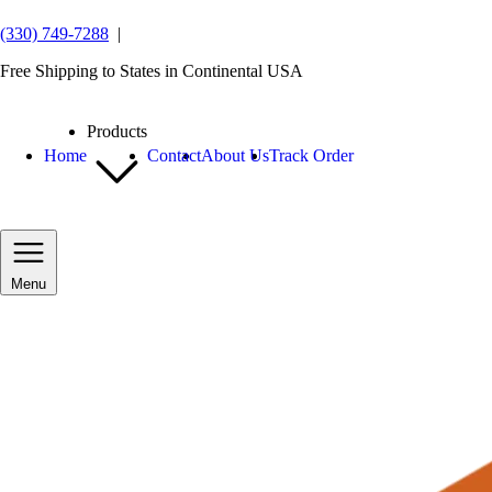
(330) 749-7288
|
Free Shipping to States in Continental USA
Products
Home
Contact
About Us
Track Order
Menu