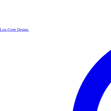
Lux-Crete Design