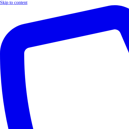
Skip to content