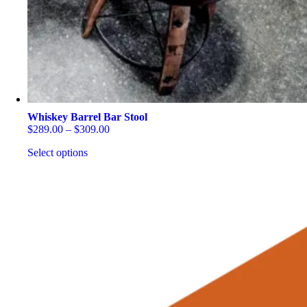
on
the
product
page
Whiskey Barrel Bar Stool
Price
$
289.00
–
$
309.00
range:
Select options
$289.00
through
This
$309.00
product
has
multiple
variants.
The
options
may
be
chosen
on