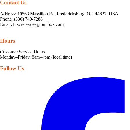
Contact Us
Address: 10563 Massillon Rd, Fredericksburg, OH 44627, USA
Phone: (330) 749-7288
Email:
luxcretesales@outlook.com
Hours
Customer Service Hours
Monday–Friday: 8am–4pm (local time)
Follow Us