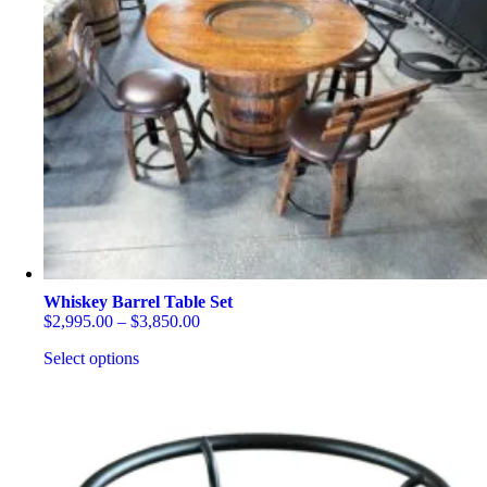
Whiskey Barrel Table Set
Price
$
2,995.00
–
$
3,850.00
range:
Select options
$2,995.00
through
This
$3,850.00
product
has
multiple
variants.