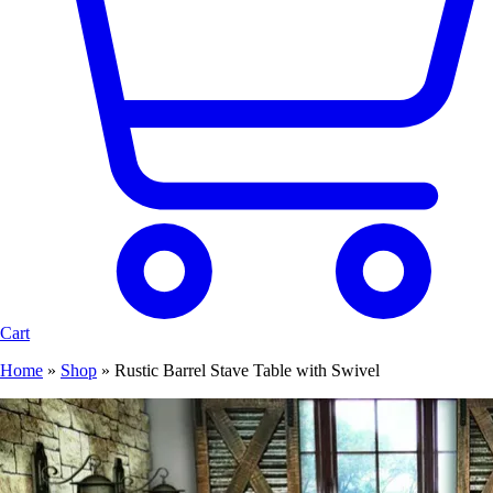
Cart
Home
»
Shop
»
Rustic Barrel Stave Table with Swivel