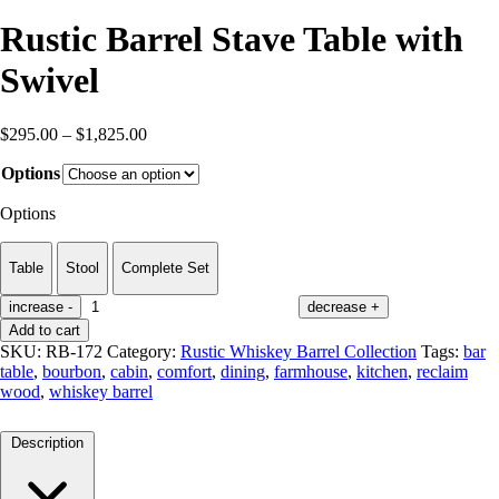
Rustic Barrel Stave Table with
Swivel
Price
$
295.00
–
$
1,825.00
range:
Options
$295.00
through
Options
$1,825.00
Table
Stool
Complete Set
increase
-
decrease
+
Add to cart
SKU:
RB-172
Category:
Rustic Whiskey Barrel Collection
Tags:
bar
table
,
bourbon
,
cabin
,
comfort
,
dining
,
farmhouse
,
kitchen
,
reclaim
wood
,
whiskey barrel
Description