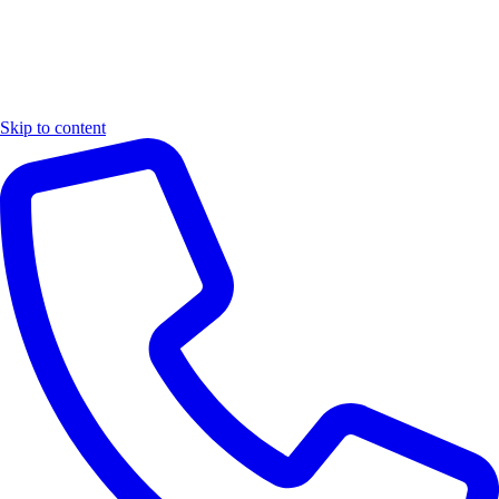
Skip to content