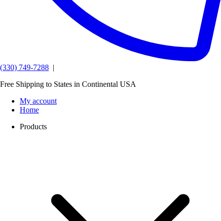
(330) 749-7288
|
Free Shipping to States in Continental USA
My account
Home
Products