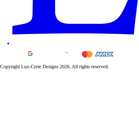
Copyright Lux-Crete Designs 2026. All rights reserved.