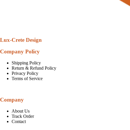
Lux-Crete Design
Company Policy
Shipping Policy
Return & Refund Policy
Privacy Policy
Terms of Service
Company
About Us
Track Order
Contact