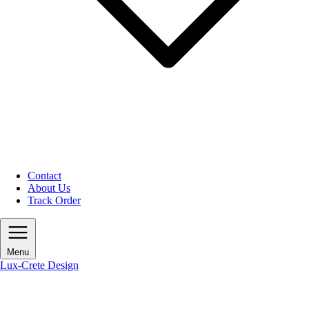
Contact
About Us
Track Order
Menu
Lux-Crete Design