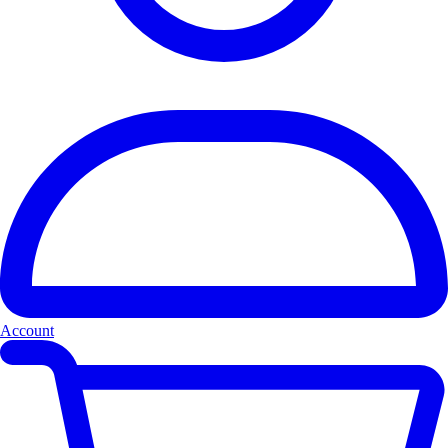
Account