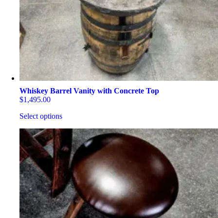
be
chosen
on
the
product
page
Whiskey Barrel Vanity with Concrete Top
$
1,495.00
Select options
This
product
has
multiple
variants.
The
options
may
be
chosen