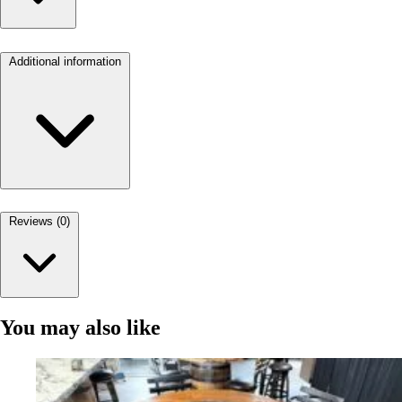
Additional information
Reviews (0)
You may also like