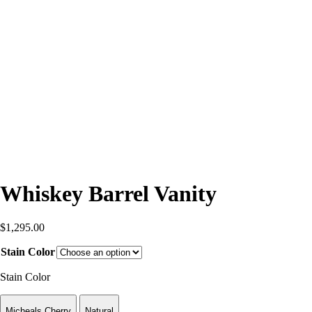
Whiskey Barrel Vanity
$
1,295.00
Stain Color
Stain Color
Micheals Cherry
Natural