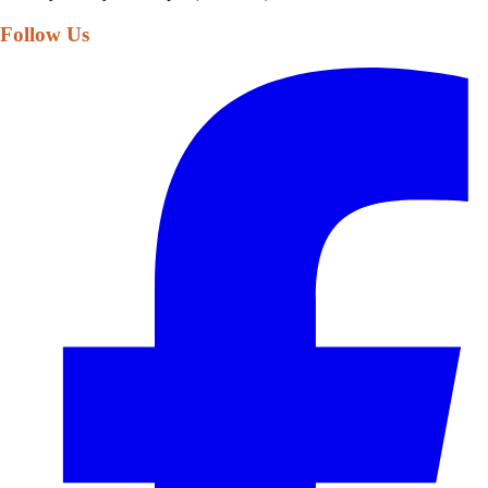
Follow Us