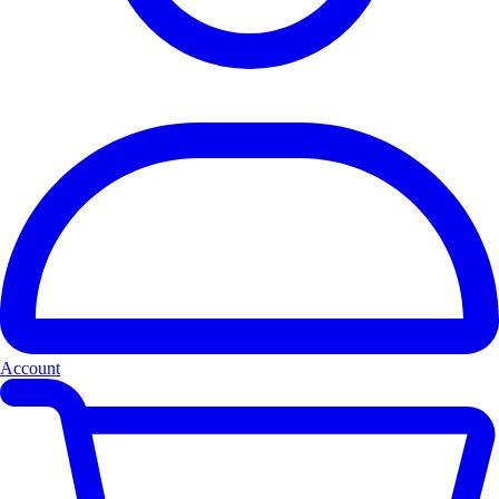
Account