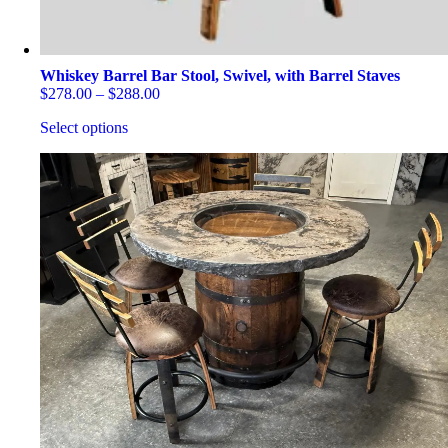
Whiskey Barrel Bar Stool, Swivel, with Barrel Staves
Price
$
278.00
–
$
288.00
range:
Select options
$278.00
through
This
$288.00
product
has
multiple
variants.
The
options
may
be
chosen
on
the
product
page