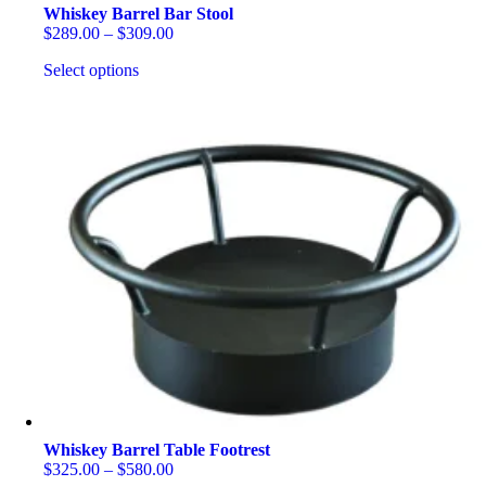
Whiskey Barrel Bar Stool
Price
$
289.00
–
$
309.00
range:
Select options
$289.00
through
This
$309.00
product
has
multiple
variants.
The
options
may
be
chosen
on
the
product
page
Whiskey Barrel Table Footrest
Price
$
325.00
–
$
580.00