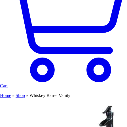
Cart
Home
»
Shop
»
Whiskey Barrel Vanity