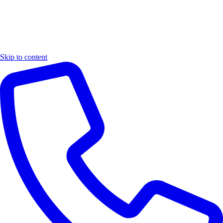
Skip to content