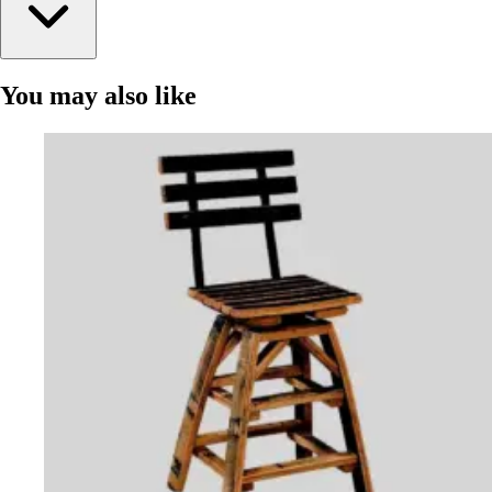
You may also like