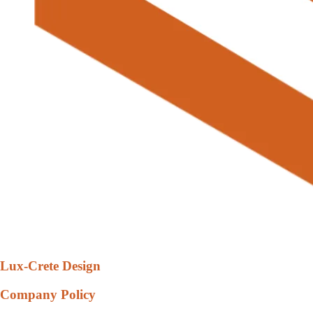
Lux-Crete Design
Company Policy