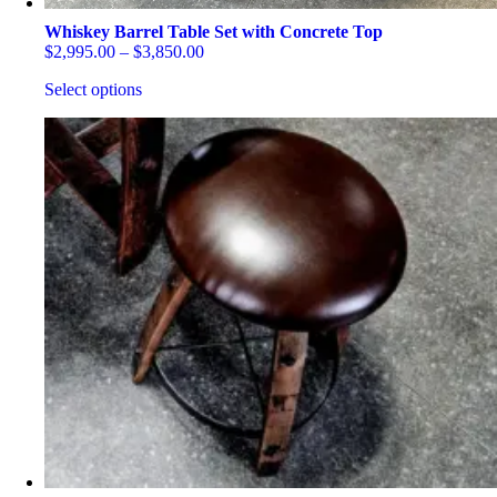
Whiskey Barrel Table Set with Concrete Top
Price
$
2,995.00
–
$
3,850.00
range:
Select options
$2,995.00
through
This
$3,850.00
product
has
multiple
variants.
The
options
may
be
chosen
on
the
product
page