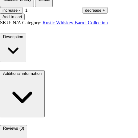
increase
-
decrease
+
Add to cart
SKU:
N/A
Category:
Rustic Whiskey Barrel Collection
Description
Additional information
Reviews (0)