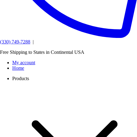
(330) 749-7288
|
Free Shipping to States in Continental USA
My account
Home
Products