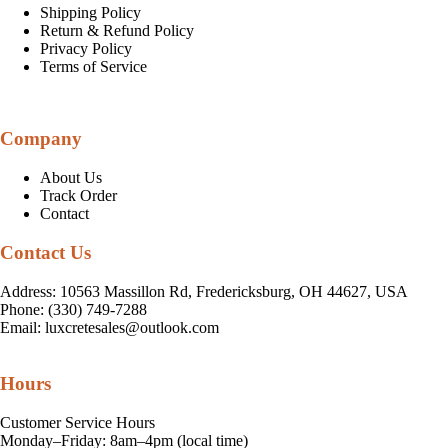
Shipping Policy
Return & Refund Policy
Privacy Policy
Terms of Service
Company
About Us
Track Order
Contact
Contact Us
Address: 10563 Massillon Rd, Fredericksburg, OH 44627, USA
Phone: (330) 749-7288
Email:
luxcretesales@outlook.com
Hours
Customer Service Hours
Monday–Friday: 8am–4pm (local time)