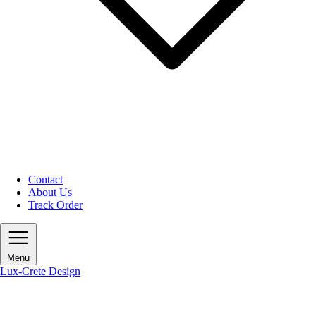
Contact
About Us
Track Order
Menu
Lux-Crete Design