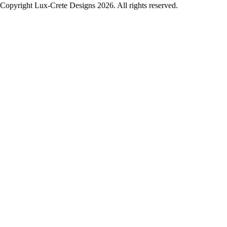
Copyright Lux-Crete Designs 2026. All rights reserved.