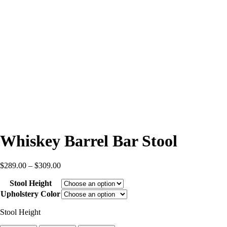
Whiskey Barrel Bar Stool
Price
$
289.00
–
$
309.00
range:
Stool Height
$289.00
through
Upholstery Color
$309.00
Stool Height