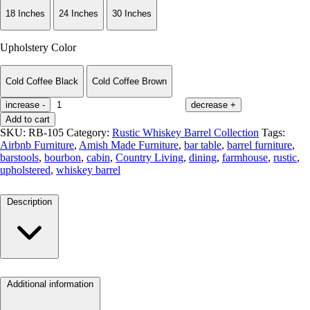
18 Inches
24 Inches
30 Inches
Upholstery Color
Cold Coffee Black
Cold Coffee Brown
increase
-
decrease
+
Add to cart
SKU:
RB-105
Category:
Rustic Whiskey Barrel Collection
Tags:
Airbnb Furniture
,
Amish Made Furniture
,
bar table
,
barrel furniture
,
barstools
,
bourbon
,
cabin
,
Country Living
,
dining
,
farmhouse
,
rustic
,
upholstered
,
whiskey barrel
Description
Additional information