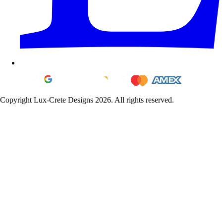
Copyright Lux-Crete Designs 2026. All rights reserved.