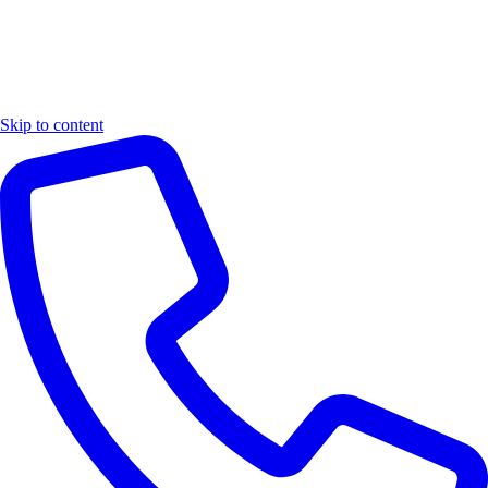
Skip to content