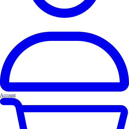
Account