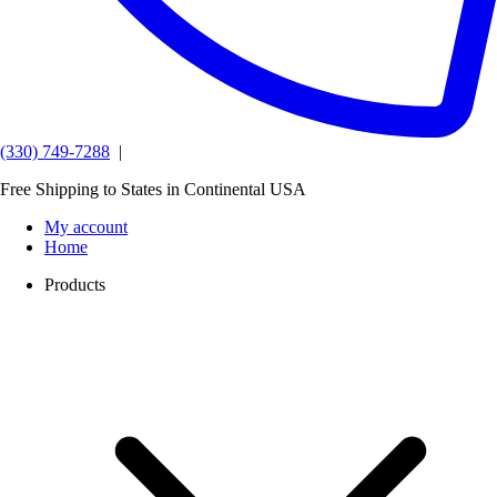
(330) 749-7288
|
Free Shipping to States in Continental USA
My account
Home
Products