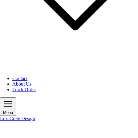
Contact
About Us
Track Order
Menu
Lux-Crete Design