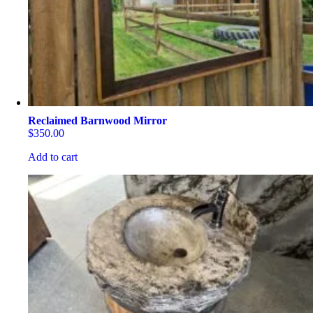
Reclaimed Barnwood Mirror
$
350.00
Add to cart