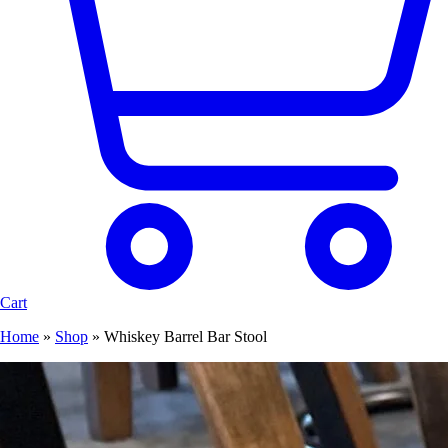
Cart
Home
»
Shop
»
Whiskey Barrel Bar Stool