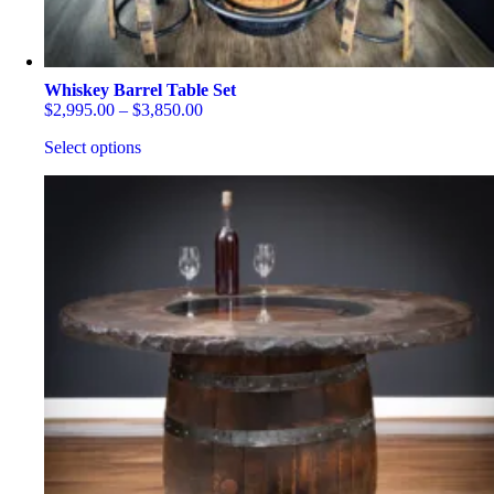
Whiskey Barrel Table Set
Price
$
2,995.00
–
$
3,850.00
range:
Select options
$2,995.00
through
This
$3,850.00
product
has
multiple
variants.
The
options
may
be
chosen
on
the
product
page