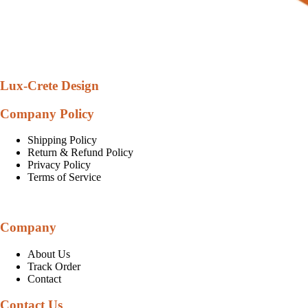
Lux-Crete Design
Company Policy
Shipping Policy
Return & Refund Policy
Privacy Policy
Terms of Service
Company
About Us
Track Order
Contact
Contact Us