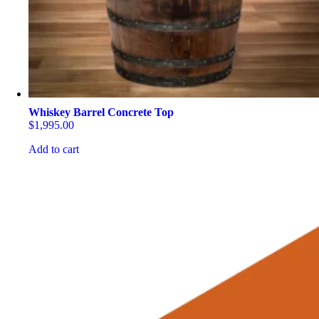
Whiskey Barrel Concrete Top
$
1,995.00
Add to cart