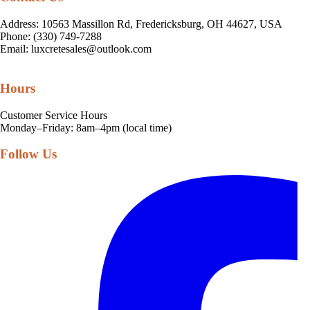
Address: 10563 Massillon Rd, Fredericksburg, OH 44627, USA
Phone: (330) 749-7288
Email:
luxcretesales@outlook.com
Hours
Customer Service Hours
Monday–Friday: 8am–4pm (local time)
Follow Us