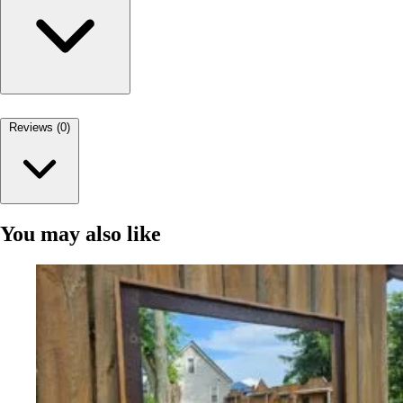
Reviews (0)
You may also like